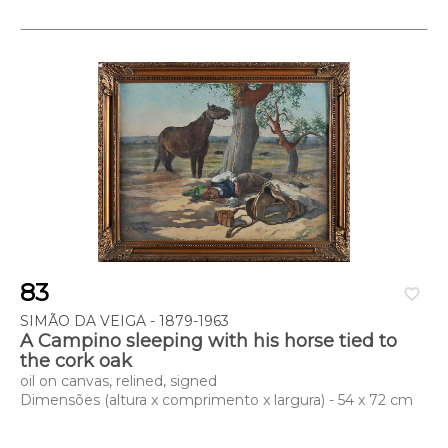
83
favorite_border
SIMÃO DA VEIGA - 1879-1963
A Campino sleeping with his horse tied to
the cork oak
oil on canvas, relined, signed
Dimensões (altura x comprimento x largura) - 54 x 72 cm