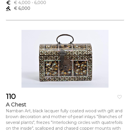
euro_symbol
€ 4,000
- 6,000
gavel
€ 6,000
110
favorite_border
A Chest
Namban Art, black lacquer fully coated wood with gilt and
brown decoration and mother-of-pearl inlays "Branches of
several plants", friezes "Interlocking circles with quatrefoils
on the inside", scalloped and chased copper mounts with