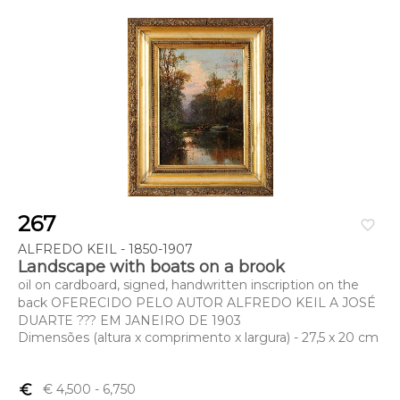
267
favorite_border
ALFREDO KEIL - 1850-1907
Landscape with boats on a brook
oil on cardboard, signed, handwritten inscription on the
back OFERECIDO PELO AUTOR ALFREDO KEIL A JOSÉ
DUARTE ??? EM JANEIRO DE 1903
Dimensões (altura x comprimento x largura) - 27,5 x 20 cm
euro_symbol
€ 4,500
- 6,750