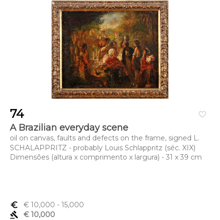
74
favorite_border
A Brazilian everyday scene
oil on canvas, faults and defects on the frame, signed L.
SCHALAPPRITZ - probably Louis Schlappritz (séc. XIX)
Dimensões (altura x comprimento x largura) - 31 x 39 cm
euro_symbol
€ 10,000
- 15,000
gavel
€ 10,000