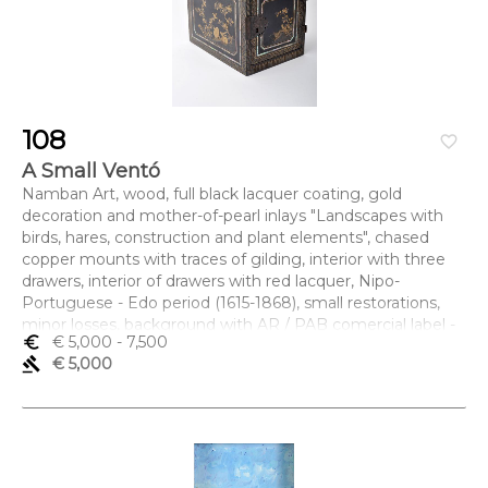
108
favorite_border
A Small Ventó
Namban Art, wood, full black lacquer coating, gold
decoration and mother-of-pearl inlays "Landscapes with
birds, hares, construction and plant elements", chased
copper mounts with traces of gilding, interior with three
drawers, interior of drawers with red lacquer, Nipo-
Portuguese - Edo period (1615-1868), small restorations,
minor losses, background with AR / PAB comercial label -
euro_symbol
€ 5,000
- 7,500
Álvaro Roquette / Pedro Aguiar Branco
gavel
€ 5,000
Dimensões (altura x comprimento x largura) - 19,6 x 18 x
25,5 cm