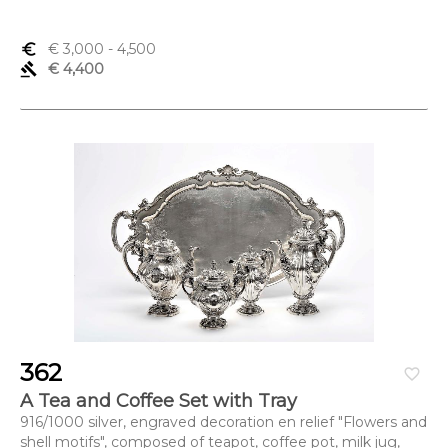
euro_symbol
€ 3,000
- 4,500
gavel
€ 4,400
362
favorite_border
A Tea and Coffee Set with Tray
916/1000 silver, engraved decoration en relief "Flowers and
shell motifs", composed of teapot, coffee pot, milk jug,