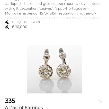
scalloped, chased and gold copper mounts, cover interior
with gilt decoration "Leaves", Nippo-Portuguese -
Momoyama period (1573-1615), restoration, mother-of-
pearl replacements, wear and minor faults on decoration,
euro_symbol
€ 10,000
- 15,000
wear to the fitting's gilding, non-original lock tongue in gilt
gavel
€ 10,000
iron, missing key
Dimensões (altura x comprimento x largura) - 46,5 x 69,5 x
37,5 cm
335
favorite_border
A Pair of Earrings