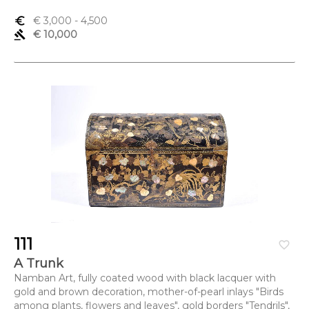
euro_symbol
€ 3,000
- 4,500
gavel
€ 10,000
111
favorite_border
A Trunk
Namban Art, fully coated wood with black lacquer with
gold and brown decoration, mother-of-pearl inlays "Birds
among plants, flowers and leaves", gold borders "Tendrils",