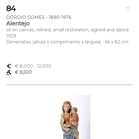
84
favorite_border
DÓRDIO GOMES - 1890-1976
Alentejo
oil on canvas, relined, small restoration, signed and dated
1929
Dimensões (altura x comprimento x largura) - 66 x 82 cm
euro_symbol
€ 8,000
- 12,000
gavel
€ 8,500