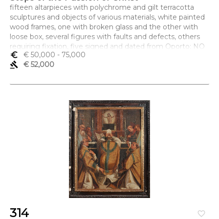
fifteen altarpieces with polychrome and gilt terracotta
sculptures and objects of various materials, white painted
wood frames, one with broken glass and the other with
loose box, several figures with faults and defects, others
requiring fixation, five signed and dated from Oporto: NO
euro_symbol
€ 50,000
- 75,000
ANO DE 1785 FES MARTº ANTº DE SOUZA. DA SID DO
gavel
€ 52,000
PORTO
Dimensões (altura x comprimento x largura) - (cada) 70 x
82 x 15 cm
314
favorite_border