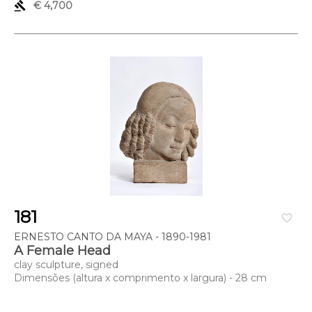
gavel
€ 4,700
181
favorite_border
ERNESTO CANTO DA MAYA - 1890-1981
A Female Head
clay sculpture, signed
Dimensões (altura x comprimento x largura) - 28 cm