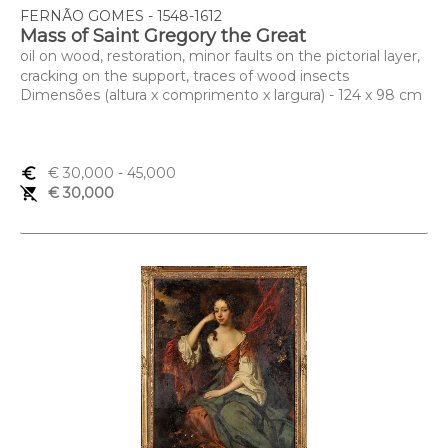
FERNÃO GOMES - 1548-1612
Mass of Saint Gregory the Great
oil on wood, restoration, minor faults on the pictorial layer,
cracking on the support, traces of wood insects
Dimensões (altura x comprimento x largura) - 124 x 98 cm
euro_symbol
€ 30,000
- 45,000
remove_shopping_cart
€ 30,000