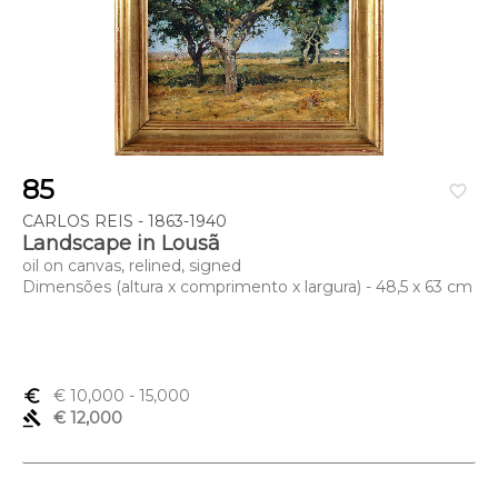
85
favorite_border
CARLOS REIS - 1863-1940
Landscape in Lousã
oil on canvas, relined, signed
Dimensões (altura x comprimento x largura) - 48,5 x 63 cm
euro_symbol
€ 10,000
- 15,000
gavel
€ 12,000