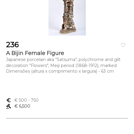
236
favorite_border
A Bijin Female Figure
Japanese porcelain aka "Satsuma", polychrome and gilt
decoration "Flowers", Meiji period (1868-1912), marked
Dimensões (altura x comprimento x largura) - 63 cm
euro_symbol
€ 500
- 750
gavel
€ 6,500