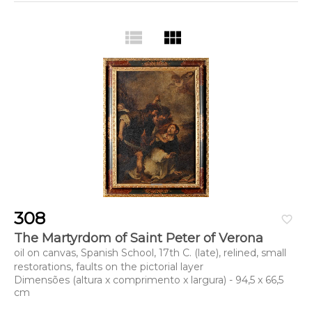
view_list
view_module
308
favorite_border
The Martyrdom of Saint Peter of Verona
oil on canvas, Spanish School, 17th C. (late), relined, small
restorations, faults on the pictorial layer
Dimensões (altura x comprimento x largura) - 94,5 x 66,5
cm