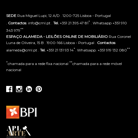
SEDE
Rua Miguel Lupi, 12 A/D . 1200-725 Lisboa - Portugal
*
.
Contactos
: info@cml.pt .
Tel.
+351 21 395 47 81
. Whatsapp +351 910
**
343 979
ESPAÇO ALAMEDA - LEILÕES ONLINE DE MOBILIÁRIO
Rua Coronel
Luna de Oliveira, 15 B . 1900-166 Lisboa - Portugal .
Contactos
:
*
**
alameda@cml.pt .
Tel.
+351 21 131 93 14
. Whatsapp. +351 919 132 080
*
**
chamada para a rede fixa nacional
chamada para a rede móvel
nacional