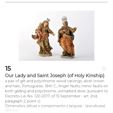
15
favorite_border
Our Lady and Saint Joseph (of Holy Kinship)
a pair of gilt and polychrome wood carvings, silver crown
and halo, Portuguese, 18th C., finger faults, minor faults on
both gilding and polychrome, unmarked silver, pursuant to
Decreto-Lei No. 120-2017, of 15 September - art. 2nd,
paragraph 2, point c)
Dimensões (altura x comprimento x largura) - (esculturas)
45,5 cm