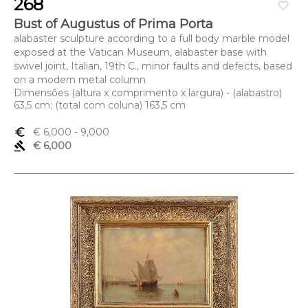
268
favorite_border
Bust of Augustus of Prima Porta
alabaster sculpture according to a full body marble model
exposed at the Vatican Museum, alabaster base with
swivel joint, Italian, 19th C., minor faults and defects, based
on a modern metal column
Dimensões (altura x comprimento x largura) - (alabastro)
63,5 cm; (total com coluna) 163,5 cm
euro_symbol
€ 6,000
- 9,000
gavel
€ 6,000