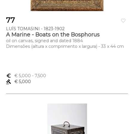
77
favorite_border
LUÍS TOMASINI - 1823-1902
A Marine - Boats on the Bosphorus
oil on canvas, signed and dated 1884
Dimensões (altura x comprimento x largura) - 33 x 44 cm
euro_symbol
€ 5,000
- 7,500
gavel
€ 5,000