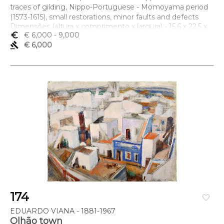
traces of gilding, Nippo-Portuguese - Momoyama period
(1573-1615), small restorations, minor faults and defects
Dimensões (altura x comprimento x largura) - 15,6 x 22,5 x
euro_symbol
€ 6,000
- 9,000
13,3 cm
gavel
€ 6,000
174
favorite_border
EDUARDO VIANA - 1881-1967
Olhão town