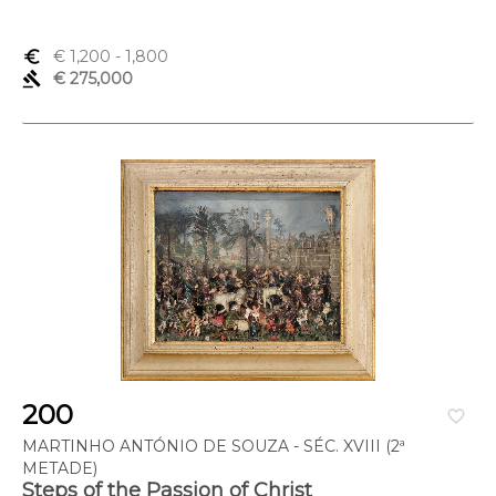
euro_symbol
€ 1,200
- 1,800
gavel
€ 275,000
200
favorite_border
MARTINHO ANTÓNIO DE SOUZA - SÉC. XVIII (2ª
METADE)
Steps of the Passion of Christ