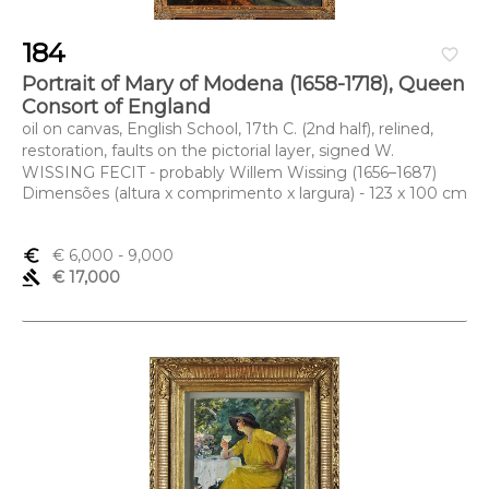
184
favorite_border
Portrait of Mary of Modena (1658-1718), Queen
Consort of England
oil on canvas, English School, 17th C. (2nd half), relined,
restoration, faults on the pictorial layer, signed W.
WISSING FECIT - probably Willem Wissing (1656–1687)
Dimensões (altura x comprimento x largura) - 123 x 100 cm
euro_symbol
€ 6,000
- 9,000
gavel
€ 17,000