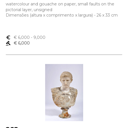
watercolour and gouache on paper, small faults on the
pictorial layer, unsigned
Dimensões (altura x comprimento x largura) - 26 x 33 cm
euro_symbol
€ 6,000
- 9,000
gavel
€ 6,000