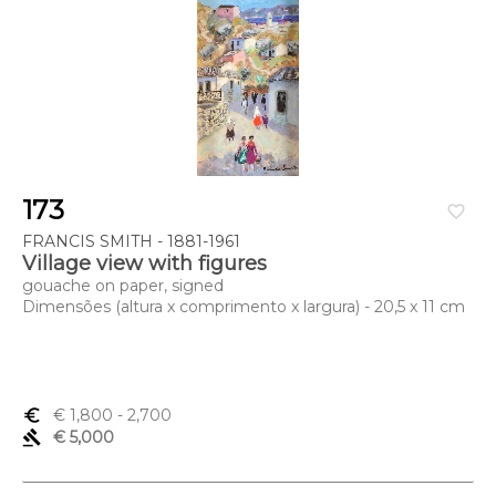
173
favorite_border
FRANCIS SMITH - 1881-1961
Village view with figures
gouache on paper, signed
Dimensões (altura x comprimento x largura) - 20,5 x 11 cm
euro_symbol
€ 1,800
- 2,700
gavel
€ 5,000