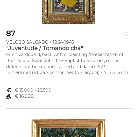
87
favorite_border
VELOSO SALGADO - 1864-1945
"Juventude / Tomando chá"
oil on cardboard, back with oil painting "Presentation of
the head of Saint John the Baptist to Salomé", minor
defects on the support, signed and dated 1923
Dimensões (altura x comprimento x largura) - 41 x 31,5 cm
euro_symbol
€ 15,000
- 22,500
gavel
€ 16,000