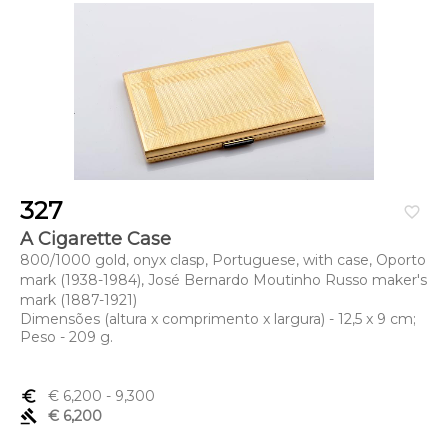
327
favorite_border
A Cigarette Case
800/1000 gold, onyx clasp, Portuguese, with case, Oporto
mark (1938-1984), José Bernardo Moutinho Russo maker's
mark (1887-1921)
Dimensões (altura x comprimento x largura) - 12,5 x 9 cm;
Peso - 209 g.
euro_symbol
€ 6,200
- 9,300
gavel
€ 6,200