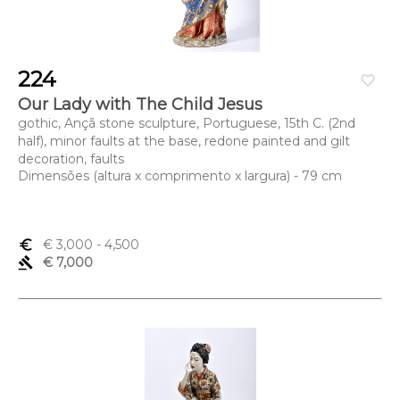
224
favorite_border
Our Lady with The Child Jesus
gothic, Ançã stone sculpture, Portuguese, 15th C. (2nd
half), minor faults at the base, redone painted and gilt
decoration, faults
Dimensões (altura x comprimento x largura) - 79 cm
euro_symbol
€ 3,000
- 4,500
gavel
€ 7,000