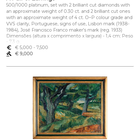
500/1000 platinum, set with 2 brilliant cut diamonds with
an approximate weight of 0.30 ct. and 2 brilliant cut ones
with an approximate weight of 4 ct. O~P colour grade and
VVS clarity, Portuguese, signs of use, Lisbon mark (1938-
1984), José Francisco Franco maker's mark (reg. 1933)
Dimensões (altura x comprimento x largura) - 1,4 cm; Peso
- 7,3 g.
euro_symbol
€ 5,000
- 7,500
gavel
€ 9,000