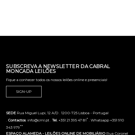
SUBSCREVA A NEWSLETTER DA CABRAL
MONCADA LEILÕES
Fique a conhecer todos os nossos leilões online e presenciais!
SIGN-UP
SEDE
Rua Miguel Lupi, 12 A/D . 1200-725 Lisboa - Portugal
*
.
Contactos
: info@cml.pt .
Tel.
+351 21 395 47 81
. Whatsapp +351 910
**
343 979
ESPAÇO ALAMEDA - LEILÕES ONLINE DE MOBILIÁRIO
Rua Coronel