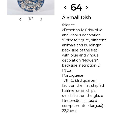
64
chevron_left
chevron_right
A Small Dish
chevron_left
chevron_right
1/2
faience
«Desenho Miúdo» blue
and vinous decoration
"Chinese figure, different
animals and buildings",
back side of the flap
with blue and vinous
decoration "Flowers",
backside inscription D.
INES
Portuguese
17th C. (3rd quarter)
fault on the rim, stapled
hairline, small chips,
small fault on the glaze
Dimensões (altura x
comprimento x largura) -
22,2 cm