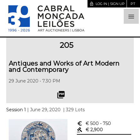
lock_open
LOG IN | SIGN UP
PT

205
Antiques and Works of Art Modern
and Contemporary
29 June 2020 • 7.30 PM
picture_as_pdf
Session 1
| June 29, 2020
| 329 Lots
euro_symbol
€ 500
- 750
gavel
€ 2,900