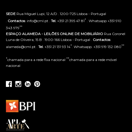
SEDE
Rua Miguel Lupi, 12 A/D . 1200-725 Lisboa - Portugal
*
.
Contactos
: info@cml.pt .
Tel.
+351 21 395 47 81
. Whatsapp +351 910
**
343 979
ESPAÇO ALAMEDA - LEILÕES ONLINE DE MOBILIÁRIO
Rua Coronel
Luna de Oliveira, 15 B . 1900-166 Lisboa - Portugal .
Contactos
:
*
**
alameda@cml.pt .
Tel.
+351 21 131 93 14
. Whatsapp. +351 919 132 080
*
**
chamada para a rede fixa nacional
chamada para a rede móvel
nacional