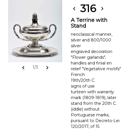
316
chevron_left
chevron_right
A Terrine with
Stand
neoclassical manner,
silver and 800/1000
silver
engraved decoration
"Flower garlands",
handles and finial en
chevron_left
chevron_right
1/3
relief "Vegetative motifs"
French
19th/20th C.
signs of use
turteen with warranty
mark (1809-1819), later
stand from the 20th C.
(iddle) without
Portuguese marks,
pursuant to Decreto-Lei
120/2017, of 15