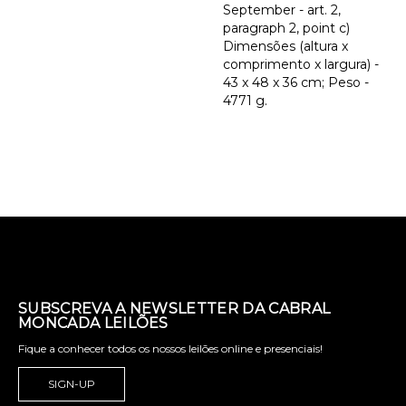
September - art. 2,
paragraph 2, point c)
Dimensões (altura x
comprimento x largura) -
43 x 48 x 36 cm; Peso -
4771 g.
SUBSCREVA A NEWSLETTER DA CABRAL
MONCADA LEILÕES
Fique a conhecer todos os nossos leilões online e presenciais!
SIGN-UP