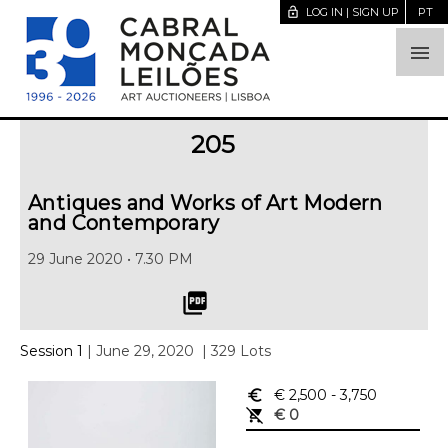
lock_open
LOG IN | SIGN UP
PT

205
Antiques and Works of Art Modern
and Contemporary
29 June 2020 • 7.30 PM
picture_as_pdf
Session 1
| June 29, 2020
| 329 Lots
euro_symbol
€ 2,500
- 3,750
remove_shopping_cart
€ 0