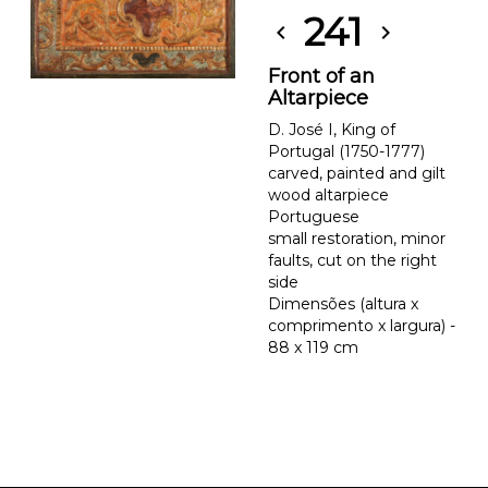
241
chevron_left
chevron_right
Front of an
Altarpiece
D. José I, King of
Portugal (1750-1777)
carved, painted and gilt
wood altarpiece
Portuguese
small restoration, minor
faults, cut on the right
side
Dimensões (altura x
comprimento x largura) -
88 x 119 cm