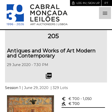
lock_open
LOG IN | SIGN UP
PT

205
Antiques and Works of Art Modern
and Contemporary
29 June 2020 • 7.30 PM
picture_as_pdf
Session 1
| June 29, 2020
| 329 Lots
euro_symbol
€ 700
- 1,050
gavel
€ 700