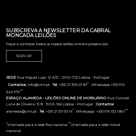
SUBSCREVA A NEWSLETTER DA CABRAL
MONCADA LEILÕES
Fique a conhecer todos os nossos leilões online e presenciais!
SIGN-UP
SEDE
Rua Miguel Lupi, 12 A/D . 1200-725 Lisboa - Portugal
*
.
Contactos
: info@cml.pt .
Tel.
+351 21 395 47 81
. Whatsapp +351 910
**
343 979
ESPAÇO ALAMEDA - LEILÕES ONLINE DE MOBILIÁRIO
Rua Coronel
Luna de Oliveira, 15 B . 1900-166 Lisboa - Portugal .
Contactos
:
*
**
alameda@cml.pt .
Tel.
+351 21 131 93 14
. Whatsapp. +351 919 132 080
*
**
chamada para a rede fixa nacional
chamada para a rede móvel
nacional