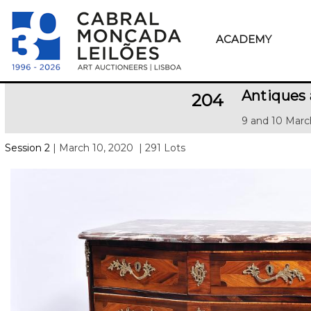
ACADEMY
Antiques
204
9 and 10 Marc
Session 2
| March 10, 2020
| 291 Lots