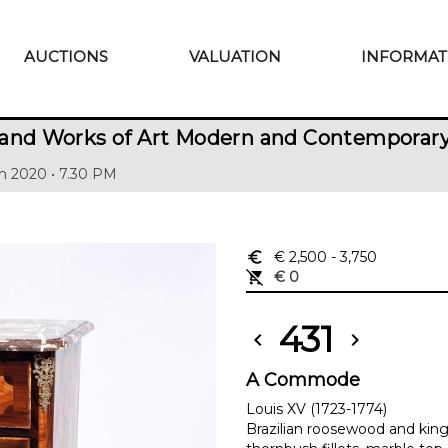
AUCTIONS
VALUATION
INFORMAT
 and Works of Art Modern and Contemporar
h 2020 • 7.30 PM
euro_symbol
€ 2,500
- 3,750
remove_shopping_cart
€ 0
431
chevron_left
chevron_right
A Commode
Louis XV (1723-1774)
Brazilian roosewood and ki