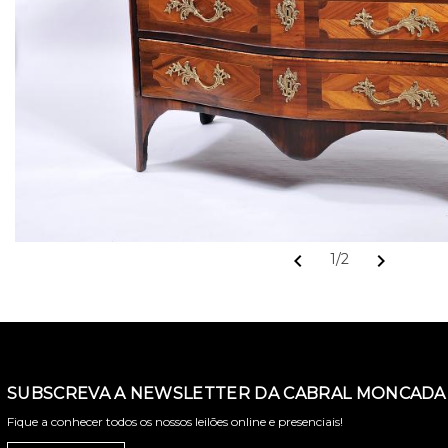
chevron_left
chevron_right
1/2
SUBSCREVA A NEWSLETTER DA CABRAL MONCADA 
Fique a conhecer todos os nossos leilões online e presenciais!