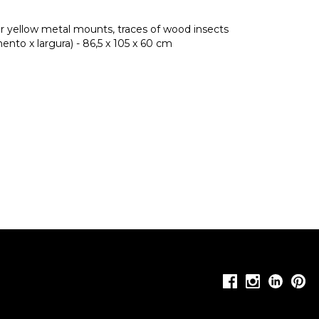
ter yellow metal mounts, traces of wood insects
nto x largura) - 86,5 x 105 x 60 cm