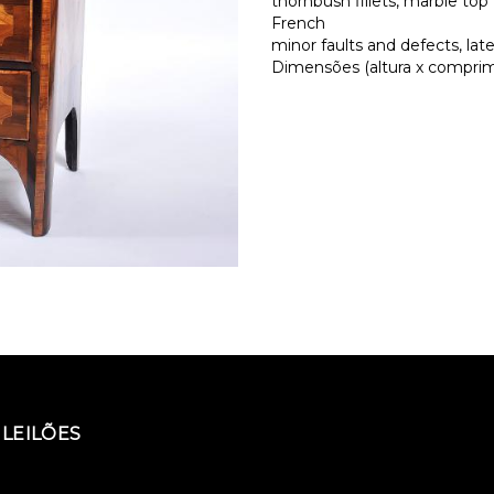
thornbush fillets, marble top
French
minor faults and defects, la
Dimensões (altura x comprime
LEILÕES