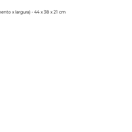
nto x largura) - 44 x 38 x 21 cm