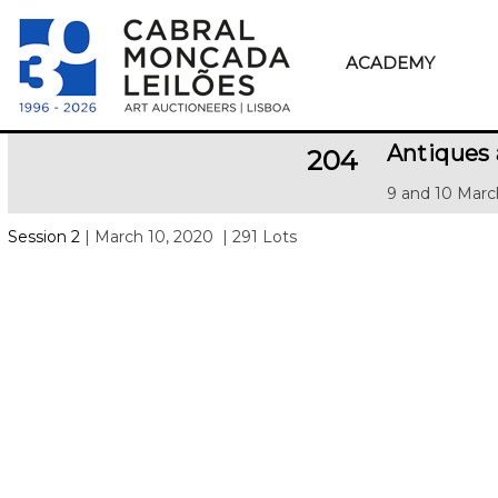
ACADEMY
Antiques
204
9 and 10 Marc
Session 2
| March 10, 2020
| 291 Lots