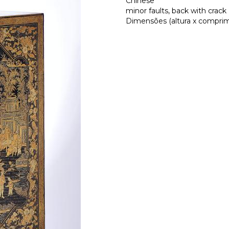
Chinese
minor faults, back with crack
Dimensões (altura x comprime