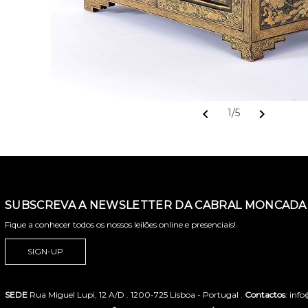
chevron_left
chevron_right
1/5
SUBSCREVA A NEWSLETTER DA CABRAL MONCADA 
Fique a conhecer todos os nossos leilões online e presenciais!
SIGN-UP
SEDE
Rua Miguel Lupi, 12 A/D . 1200-725 Lisboa - Portugal .
Contactos
: inf