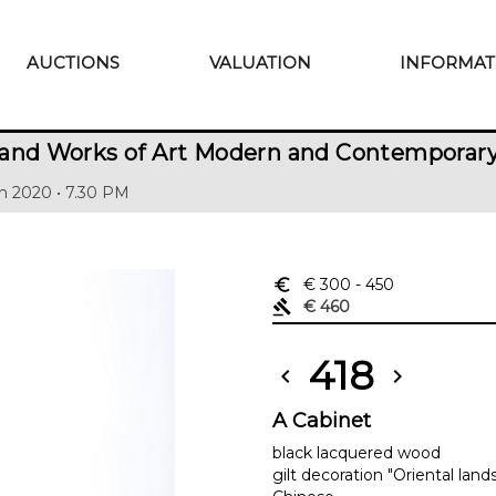
AUCTIONS
VALUATION
INFORMAT
 and Works of Art Modern and Contemporar
h 2020 • 7.30 PM
euro_symbol
€ 300
- 450
gavel
€ 460
418
chevron_left
chevron_right
A Cabinet
black lacquered wood
gilt decoration "Oriental lan