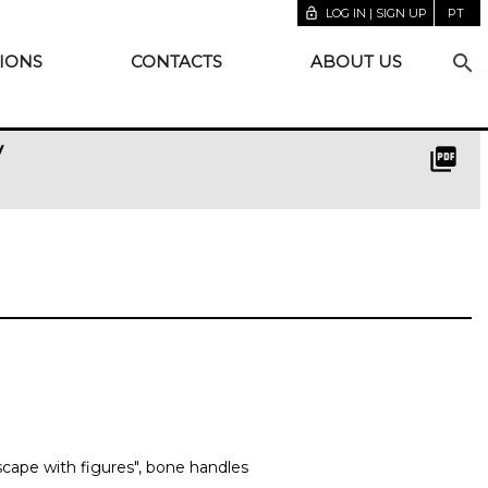
lock_open
LOG IN | SIGN UP
PT
search
IONS
CONTACTS
ABOUT US
y
picture_as_pdf
dscape with figures", bone handles