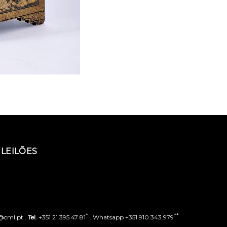
LEILÕES
*
**
o@cml.pt .
Tel.
+351 21 395 47 81
. Whatsapp +351 910 343 979