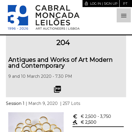
lock_open
LOG IN | SIGN UP
PT

204
Antiques and Works of Art Modern
and Contemporary
9 and 10 March 2020 • 7.30 PM
picture_as_pdf
Session 1
| March 9, 2020
| 257 Lots
euro_symbol
€ 2,500
- 3,750
gavel
€ 2,500