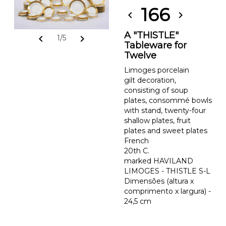
166
chevron_left
chevron_right
A "THISTLE"
chevron_left
chevron_right
1/5
Tableware for
Twelve
Limoges porcelain
gilt decoration,
consisting of soup
plates, consommé bowls
with stand, twenty-four
shallow plates, fruit
plates and sweet plates
French
20th C.
marked HAVILAND
LIMOGES - THISTLE S-L
Dimensões (altura x
comprimento x largura) -
24,5 cm