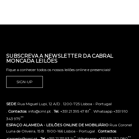
SUBSCREVA A NEWSLETTER DA CABRAL
MONCADA LEILÕES
Fique a conhecer todos os nossos leilões online e presenciais!
SIGN-UP
SEDE
Rua Miguel Lupi, 12 A/D . 1200-725 Lisboa - Portugal
*
.
Contactos
: info@cml.pt .
Tel.
+351 21 395 47 81
. Whatsapp +351 910
**
343 979
ESPAÇO ALAMEDA - LEILÕES ONLINE DE MOBILIÁRIO
Rua Coronel
Luna de Oliveira, 15 B . 1900-166 Lisboa - Portugal .
Contactos
:
*
**
alameda@cml.pt .
Tel.
+351 21 131 93 14
. Whatsapp. +351 919 132 080