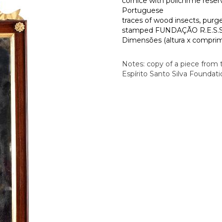
cornice with polichrme reser
Portuguese
traces of wood insects, purg
stamped FUNDAÇÃO R.E.S.S.
Dimensões (altura x comprime
Notes: copy of a piece from
Espírito Santo Silva Foundat