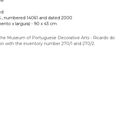
ve
ed
, numbered 14061 and dated 2000
nto x largura) - 90 x 43 cm
 the Museum of Portuguese Decorative Arts - Ricardo do
ion with the inventory number 270/1 and 270/2.