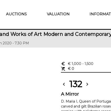
AUCTIONS
VALUATION
INFORMAT
 and Works of Art Modern and Contemporar
h 2020 • 7.30 PM
euro_symbol
€ 1,000
- 1,500
remove_shopping_cart
€ 0
132
chevron_left
chevron_right
A Mirror
D. Maria I, Queen of Portugal
carved and gilt Brazilian ro