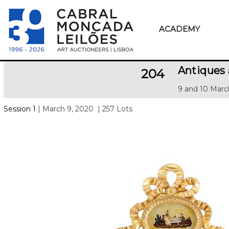
ACADEMY
Antiques
204
9 and 10 Marc
Session 1
| March 9, 2020
| 257 Lots