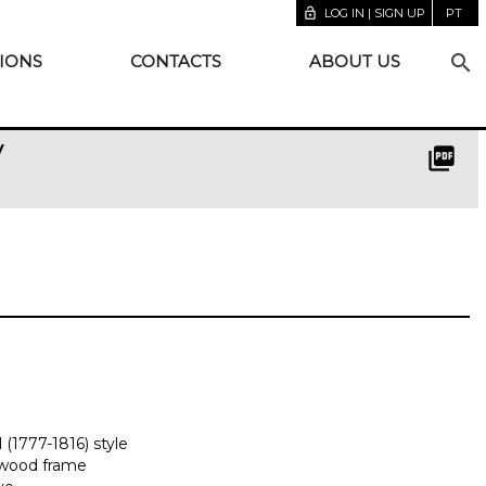
lock_open
LOG IN | SIGN UP
PT
search
IONS
CONTACTS
ABOUT US
y
picture_as_pdf
 (1777-1816) style
sewood frame