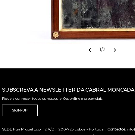
chevron_left
chevron_right
1/2
SUBSCREVA A NEWSLETTER DA CABRAL MONCADA 
Fique a conhecer todos os nossos leilões online e presenciais!
SIGN-UP
SEDE
Rua Miguel Lupi, 12 A/D . 1200-725 Lisboa - Portugal .
Contactos
: inf