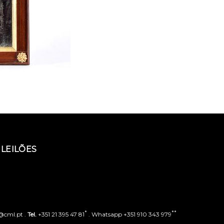
LEILÕES
*
**
o@cml.pt .
Tel.
+351 21 395 47 81
. Whatsapp +351 910 343 979