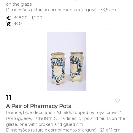
on the glaze
Dimensões (altura x comprimento x largura) - 33,5 cm
euro_symbol
€ 800
- 1,200
remove_shopping_cart
€ 0
11
favorite_border
A Pair of Pharmacy Pots
faience, blue decoration "shields topped by royal crown",
Portuguese, 17th/18th C., hairlines, chips and faults on the
glaze, one with broken and glued rim
Dimensões (altura x comprimento x largura) - 21 x 11 cm