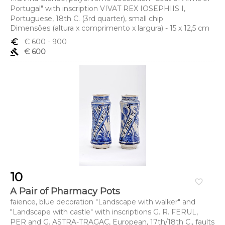
Portugal" with inscription VIVAT REX IOSEPHIIS I,
Portuguese, 18th C. (3rd quarter), small chip
Dimensões (altura x comprimento x largura) - 15 x 12,5 cm
euro_symbol
€ 600
- 900
gavel
€ 600
10
favorite_border
A Pair of Pharmacy Pots
faience, blue decoration "Landscape with walker" and
"Landscape with castle" with inscriptions G. R. FERUL,
PER and G. ASTRA-TRAGAC, European, 17th/18th C., faults