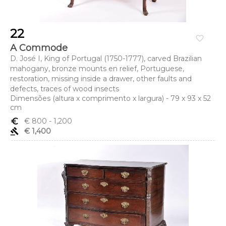
22
favorite_border
A Commode
D. José I, King of Portugal (1750-1777), carved Brazilian
mahogany, bronze mounts en relief, Portuguese,
restoration, missing inside a drawer, other faults and
defects, traces of wood insects
Dimensões (altura x comprimento x largura) - 79 x 93 x 52
cm
euro_symbol
€ 800
- 1,200
gavel
€ 1,400