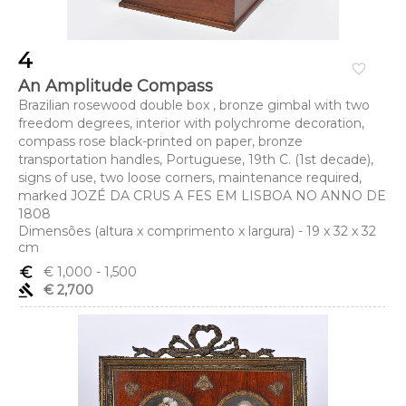
4
favorite_border
An Amplitude Compass
Brazilian rosewood double box , bronze gimbal with two
freedom degrees, interior with polychrome decoration,
compass rose black-printed on paper, bronze
transportation handles, Portuguese, 19th C. (1st decade),
signs of use, two loose corners, maintenance required,
marked JOZÉ DA CRUS A FES EM LISBOA NO ANNO DE
1808
Dimensões (altura x comprimento x largura) - 19 x 32 x 32
cm
euro_symbol
€ 1,000
- 1,500
gavel
€ 2,700