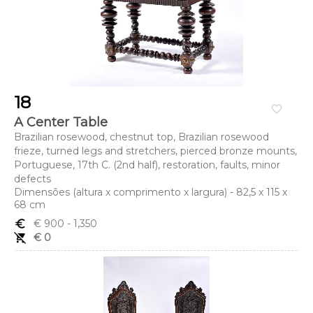
18
favorite_border
A Center Table
Brazilian rosewood, chestnut top, Brazilian rosewood
frieze, turned legs and stretchers, pierced bronze mounts,
Portuguese, 17th C. (2nd half), restoration, faults, minor
defects
Dimensões (altura x comprimento x largura) - 82,5 x 115 x
68 cm
euro_symbol
€ 900
- 1,350
remove_shopping_cart
€ 0