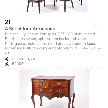
21
favorite_border
A Set of four Armchairs
D. Maria I, Queen of Portugal (1777-1816) style, carved
Brazilian rosewood, upholstered backs and seats,
Portuguese, restorations, small defects, modern fabric
Dimensões (altura x comprimento x largura) - 94 x 62 x 56
cm
euro_symbol
€ 1,000
- 1,500
gavel
€ 1,100