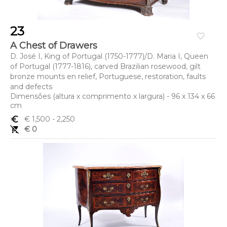
23
favorite_border
A Chest of Drawers
D. José I, King of Portugal (1750-1777)/D. Maria I, Queen
of Portugal (1777-1816), carved Brazilian rosewood, gilt
bronze mounts en relief, Portuguese, restoration, faults
and defects
Dimensões (altura x comprimento x largura) - 96 x 134 x 66
cm
euro_symbol
€ 1,500
- 2,250
remove_shopping_cart
€ 0