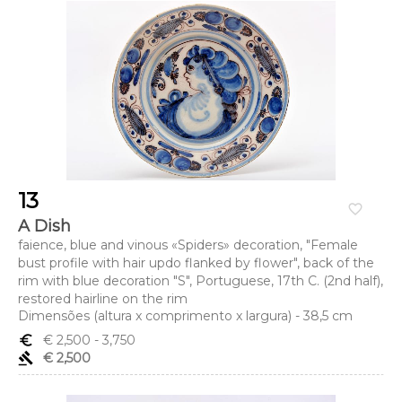
13
favorite_border
A Dish
faience, blue and vinous «Spiders» decoration, "Female
bust profile with hair updo flanked by flower", back of the
rim with blue decoration "S", Portuguese, 17th C. (2nd half),
restored hairline on the rim
Dimensões (altura x comprimento x largura) - 38,5 cm
euro_symbol
€ 2,500
- 3,750
gavel
€ 2,500