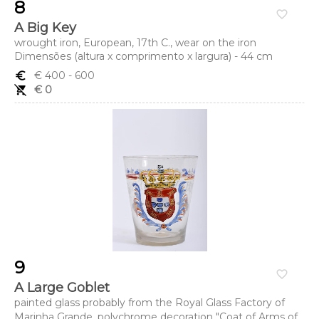
8
favorite_border
A Big Key
wrought iron, European, 17th C., wear on the iron
Dimensões (altura x comprimento x largura) - 44 cm
euro_symbol
€ 400
- 600
remove_shopping_cart
€ 0
9
favorite_border
A Large Goblet
painted glass probably from the Royal Glass Factory of
Marinha Grande, polychrome decoration "Coat of Arms of