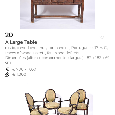
20
favorite_border
A Large Table
rustic, carved chestnut, iron handles, Portuguese, 17th. C.,
traces of wood insects, faults and defects
Dimensões (altura x comprimento x largura) - 82 x 183 x 69
cm
euro_symbol
€ 700
- 1,050
gavel
€ 1,000