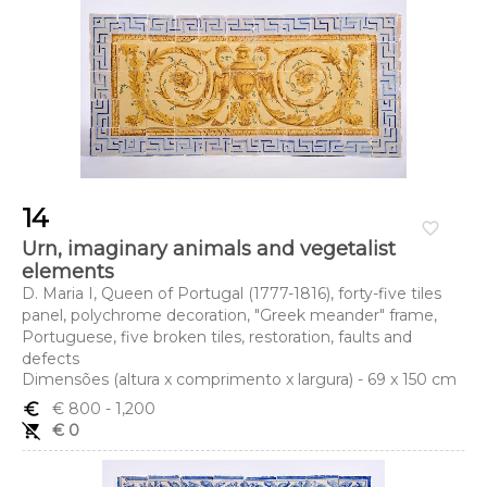
14
favorite_border
Urn, imaginary animals and vegetalist
elements
D. Maria I, Queen of Portugal (1777-1816), forty-five tiles
panel, polychrome decoration, "Greek meander" frame,
Portuguese, five broken tiles, restoration, faults and
defects
Dimensões (altura x comprimento x largura) - 69 x 150 cm
euro_symbol
€ 800
- 1,200
remove_shopping_cart
€ 0