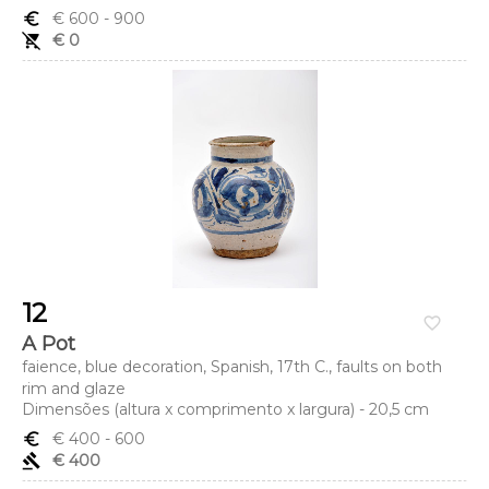
euro_symbol
€ 600
- 900
remove_shopping_cart
€ 0
12
favorite_border
A Pot
faience, blue decoration, Spanish, 17th C., faults on both
rim and glaze
Dimensões (altura x comprimento x largura) - 20,5 cm
euro_symbol
€ 400
- 600
gavel
€ 400