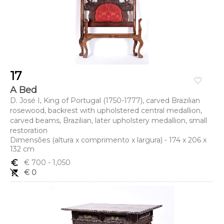
17
favorite_border
A Bed
D. José I, King of Portugal (1750-1777), carved Brazilian
rosewood, backrest with upholstered central medallion,
carved beams, Brazilian, later upholstery medallion, small
restoration
Dimensões (altura x comprimento x largura) - 174 x 206 x
132 cm
euro_symbol
€ 700
- 1,050
remove_shopping_cart
€ 0