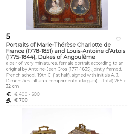
5
favorite_border
Portraits of Marie-Thérèse Charlotte de
France (1778-1851) and Louis-Antoine d’Artois
(1775-1844), Dukes of Angoulême
a pair of ivory miniatures, female portrait according to an
original by Antoine-Jean Gros (1771-1835), jointly framed,
French school, 19th C. (1st half), signed with initials A. J.
Dimensões (altura x comprimento x largura) - (total) 26,5 x
32 cm
euro_symbol
€ 400
- 600
gavel
€ 700