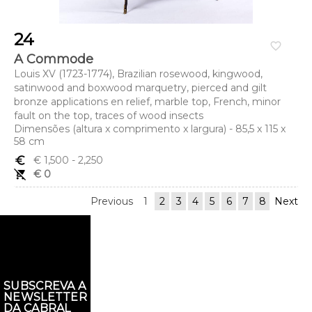
24
favorite_border
A Commode
Louis XV (1723-1774), Brazilian rosewood, kingwood,
satinwood and boxwood marquetry, pierced and gilt
bronze applications en relief, marble top, French, minor
fault on the top, traces of wood insects
Dimensões (altura x comprimento x largura) - 85,5 x 115 x
58 cm
euro_symbol
€ 1,500
- 2,250
remove_shopping_cart
€ 0
Previous
1
2
3
4
5
6
7
8
Next
SUBSCREVA A
NEWSLETTER
DA CABRAL