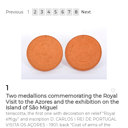
Previous
1
2
3
4
5
6
7
8
Next
1
favorite_border
Two medallions commemorating the Royal
Visit to the Azores and the exhibition on the
Island of São Miguel
terracotta, the first one with decoration en relief “Royal
effigy” and inscription D. CARLOS I REI DE PORTUGAL
VISITA OS AÇORES - 1901; back “Coat of arms of the