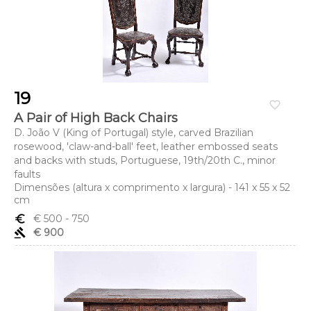
19
favorite_border
A Pair of High Back Chairs
D. João V (King of Portugal) style, carved Brazilian
rosewood, 'claw-and-ball' feet, leather embossed seats
and backs with studs, Portuguese, 19th/20th C., minor
faults
Dimensões (altura x comprimento x largura) - 141 x 55 x 52
cm
euro_symbol
€ 500
- 750
gavel
€ 900