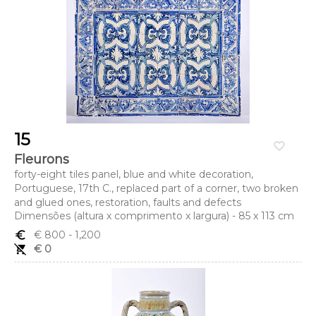
15
favorite_border
Fleurons
forty-eight tiles panel, blue and white decoration,
Portuguese, 17th C., replaced part of a corner, two broken
and glued ones, restoration, faults and defects
Dimensões (altura x comprimento x largura) - 85 x 113 cm
euro_symbol
€ 800
- 1,200
remove_shopping_cart
€ 0