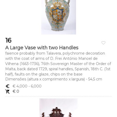
16
favorite_border
A Large Vase with two Handles
faience probably from Talavera, polychrome decoration
with the coat of arms of D. Frei António Manoel de
Vilhena (1663-1736), 76th Sovereign Master of the Order of
Malta, back dated 1729, spiral handles, Spanish, 18th C. (1st
half), faults on the glaze, chips on the base
Dimensões (altura x comprimento x largura) - 54,5 cm
euro_symbol
€ 4,000
- 6,000
remove_shopping_cart
€ 0