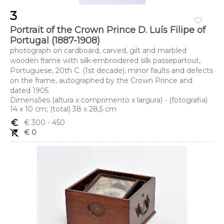
3
favorite_border
Portrait of the Crown Prince D. Luís Filipe of
Portugal (1887-1908)
photograph on cardboard, carved, gilt and marbled
wooden frame with silk-embroidered silk passepartout,
Portuguese, 20th C. (1st decade), minor faults and defects
on the frame, autographed by the Crown Prince and
dated 1905
Dimensões (altura x comprimento x largura) - (fotografia)
14 x 10 cm; (total) 38 x 28,5 cm
euro_symbol
€ 300
- 450
remove_shopping_cart
€ 0