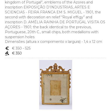
kingdom of Portugal”, emblems of the Azores and
inscription EXPOSIÇÃO D’INDUSTRIAS, ARTES E
SCIENCIAS - FEIRA FRANCA EM S. MIGUEL - 1901, the
second with decoration en relief “Royal effigy” and
inscription D. AMÉLIA RAINHA DE PORTUGAL VISITA OS
AÇORES - 1901; the back identical to the previous,
Portuguese, 20th C., small chips, both medallions with
suspension holes
Dimensões (altura x comprimento x largura) - 1,4 x 12 cm
euro_symbol
€ 350
- 525
gavel
€ 350