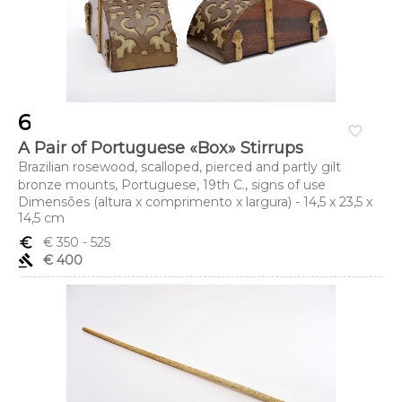
6
favorite_border
A Pair of Portuguese «Box» Stirrups
Brazilian rosewood, scalloped, pierced and partly gilt
bronze mounts, Portuguese, 19th C., signs of use
Dimensões (altura x comprimento x largura) - 14,5 x 23,5 x
14,5 cm
euro_symbol
€ 350
- 525
gavel
€ 400