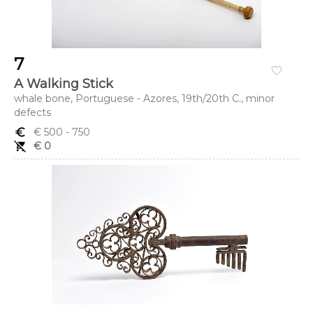
7
favorite_border
A Walking Stick
whale bone, Portuguese - Azores, 19th/20th C., minor
defects
euro_symbol
€ 500
- 750
remove_shopping_cart
€ 0