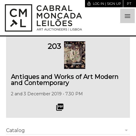
lock_open
LOG IN | SIGN UP
PT

203
Antiques and Works of Art Modern
and Contemporary
2 and 3 December 2019 • 7.30 PM
picture_as_pdf
arrow_drop_down
Catalog