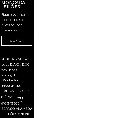
MONCADA
LEILÕES
Fique a conhecer
todos os nossos
leilões online e
presenciais!
SIGN-UP
SEDE
Rua Miguel
Lupi, 12 A/D . 1200-
725 Lisboa -
Portugal
.
Contactos
:
info@cml.pt
.
Tel.
+351 21 395 47
*
81
. Whatsapp +351
**
910 343 979
ESPAÇO ALAMEDA
- LEILÕES ONLINE