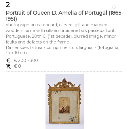
2
favorite_border
Portrait of Queen D. Amelia of Portugal (1865-
1951)
photograph on cardboard, carved, gilt and marbled
wooden frame with silk-embroidered silk passepartout,
Portuguese, 20th C. (1st decade), blurred image, minor
faults and defects on the frame
Dimensões (altura x comprimento x largura) - (fotografia)
14 x 10 cm
euro_symbol
€ 200
- 300
remove_shopping_cart
€ 0