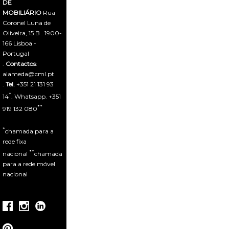
DE
MOBILIÁRIO
Rua
Coronel Luna de
Oliveira, 15 B . 1900-
166 Lisboa -
Portugal
.
Contactos
:
alameda@cml.pt
.
Tel.
+351 21 131 93
*
14
. Whatsapp. +351
**
919 132 080
*
chamada para a
rede fixa
**
nacional
chamada
para a rede móvel
nacional