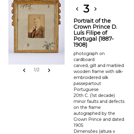
3
chevron_left
chevron_right
Portrait of the
Crown Prince D.
Luís Filipe of
Portugal (1887-
1908)
photograph on
cardboard
carved, gilt and marbled
chevron_left
chevron_right
1/2
wooden frame with silk-
embroidered silk
passepartout
Portuguese
20th C. (1st decade)
minor faults and defects
on the frame
autographed by the
Crown Prince and dated
1905
Dimensões (altura x