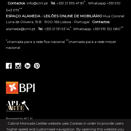
*
.
Contactos
: info@cml.pt .
Tel.
+351 21 395 47 81
. Whatsapp +351 910
**
343 979
ESPAÇO ALAMEDA - LEILÕES ONLINE DE MOBILIÁRIO
Rua Coronel
Luna de Oliveira, 15 B . 1900-166 Lisboa - Portugal .
Contactos
:
*
**
alameda@cml.pt .
Tel.
+351 21 131 93 14
. Whatsapp. +351 919 132 080
*
**
chamada para a rede fixa nacional
chamada para a rede móvel
nacional
Powered by ACLSI
Cabral Moncada Leilões website uses Cookies in order to provide users
higher speed and customised navigation. By opening this website you