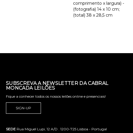
comprimento x largura) -
(fotografia) 14 x 10 cm;
(total) 38 x 28,5 cm
SUBSCREVA A NEWSLETTER DA CABRAL
MONCADA LEILÕES
Fique a conhecer todos os nossos leilões online e presenciais!
SIGN-UP
SEDE
Rua Miguel Lupi, 12 A/D . 1200-725 Lisboa - Portugal