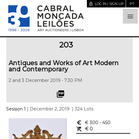
lock_open
LOG IN | SIGN UP
PT

203
Antiques and Works of Art Modern
and Contemporary
2 and 3 December 2019 • 7.30 PM
picture_as_pdf
Session 1
| December 2, 2019
| 324 Lots
euro_symbol
€ 300
- 450
remove_shopping_cart
€ 0