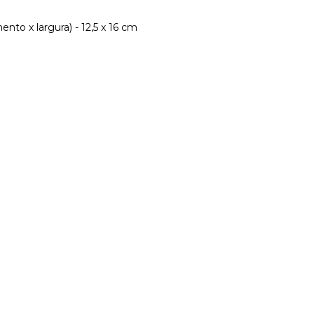
nto x largura) - 12,5 x 16 cm