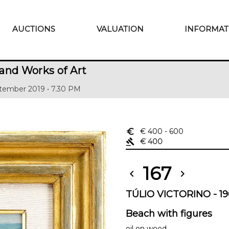
AUCTIONS
VALUATION
INFORMAT
and Works of Art
tember 2019 • 7.30 PM
euro_symbol
€ 400
- 600
gavel
€ 400
167
chevron_left
chevron_right
TÚLIO VICTORINO - 19
Beach with figures
oil on wood