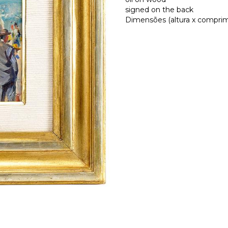
signed on the back
Dimensões (altura x comprime