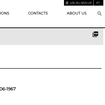
lock_open
LOG IN | SIGN UP
PT
search
IONS
CONTACTS
ABOUT US
picture_as_pdf
06-1967