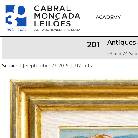
ACADEMY
Antiques 
201
23 and 24 Sep
Session 1
| September 23, 2019
| 317 Lots