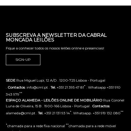
SUBSCREVA A NEWSLETTER DA CABRAL
MONCADA LEILÕES
Fique a conhecer todos os nossos leilões online e presenciais!
SIGN-UP
SEDE
Rua Miguel Lupi, 12 A/D . 1200-725 Lisboa - Portugal
*
.
Contactos
: info@cml.pt .
Tel.
+351 21 395 47 81
. Whatsapp +351 910
**
343 979
ESPAÇO ALAMEDA - LEILÕES ONLINE DE MOBILIÁRIO
Rua Coronel
Luna de Oliveira, 15 B . 1900-166 Lisboa - Portugal .
Contactos
:
*
**
alameda@cml.pt .
Tel.
+351 21 131 93 14
. Whatsapp. +351 919 132 080
*
**
chamada para a rede fixa nacional
chamada para a rede móvel