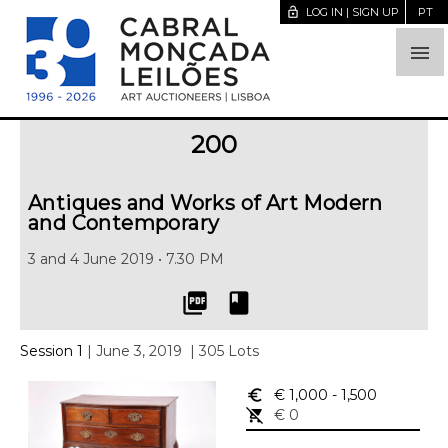
lock_open
LOG IN | SIGN UP
PT

200
Antiques and Works of Art Modern
and Contemporary
3 and 4 June 2019 • 7.30 PM
picture_as_pdf
book
Session 1
| June 3, 2019
| 305 Lots
euro_symbol
€ 1,000
- 1,500
remove_shopping_cart
€ 0