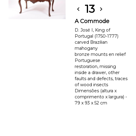
13
chevron_left
chevron_right
A Commode
D. José I, King of
Portugal (1750-1777)
carved Brazilian
mahogany
bronze mounts en relief
Portuguese
restoration, missing
inside a drawer, other
faults and defects, traces
of wood insects
Dimensões (altura x
comprimento x largura) -
79 x 93 x 52 cm