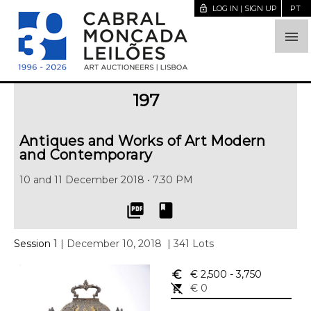
lock_open
LOG IN | SIGN UP
PT

197
Antiques and Works of Art Modern
and Contemporary
10 and 11 December 2018 • 7.30 PM
picture_as_pdf
book
Session 1
| December 10, 2018
| 341 Lots
euro_symbol
€ 2,500
- 3,750
remove_shopping_cart
€ 0