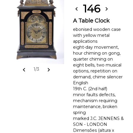
146
chevron_left
chevron_right
A Table Clock
ebonised wooden case
with yellow metal
applications
eight-day movement,
hour chiming on gong,
quarter chiming on
eight bells, two musical
chevron_left
chevron_right
1/3
options, repetition on
demand, chime silencer
English
19th C. (2nd half)
minor faults defects,
mechanism requiring
maintenance, broken
spring
marked J.C. JENNENS &
SON - LONDON
Dimensões (altura x