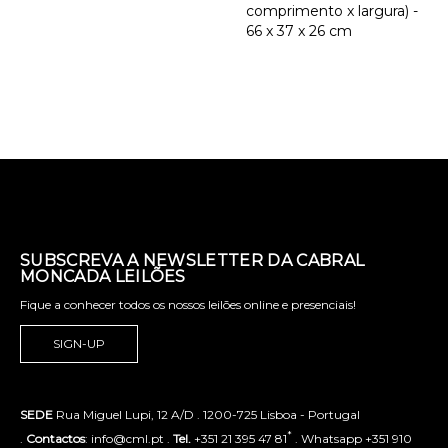
comprimento x largura) -
66 x 37 x 26 cm
SUBSCREVA A NEWSLETTER DA CABRAL
MONCADA LEILÕES
Fique a conhecer todos os nossos leilões online e presenciais!
SIGN-UP
SEDE
Rua Miguel Lupi, 12 A/D . 1200-725 Lisboa - Portugal
*
.
Contactos
: info@cml.pt .
Tel.
+351 21 395 47 81
. Whatsapp +351 910