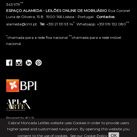
**
343 979
ESPAÇO ALAMEDA - LEILÕES ONLINE DE MOBILIÁRIO
Rua Coronel
Luna de Oliveira, 15 B . 1900-166 Lisboa - Portugal .
Contactos
:
*
**
alameda@cml.pt .
Tel.
+351 21 131 93 14
. Whatsapp. +351 919 132 080
*
**
chamada para a rede fixa nacional
chamada para a rede móvel
nacional
Powered by ACLSI
Cabral Moncada Leilões website uses Cookies in order to provide users
higher speed and customised navigation. By opening this website you
OK
consent to the use of cookies.
See our Cookie Policy