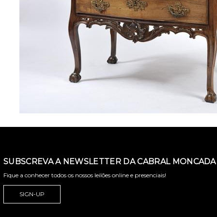
SUBSCREVA A NEWSLETTER DA CABRAL MONCADA 
Fique a conhecer todos os nossos leilões online e presenciais!
SIGN-UP