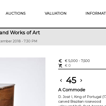
AUCTIONS
VALUATION
INFORMAT
and Works of Art
tember 2018 • 7.30 PM
euro_symbol
€ 5,000
- 7,500
remove_shopping_cart
€ 0
45
chevron_left
chevron_right
A Commode
D. José I, King of Portugal (
carved Brazilian rosewood