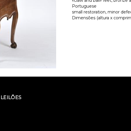
«claw and ball» feet, bronze 
Portuguese
small restoration, minor defe
Dimensões (altura x comprime
LEILÕES