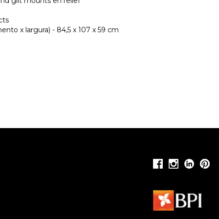
and gilt mounts en relief
cts
nto x largura) - 84,5 x 107 x 59 cm