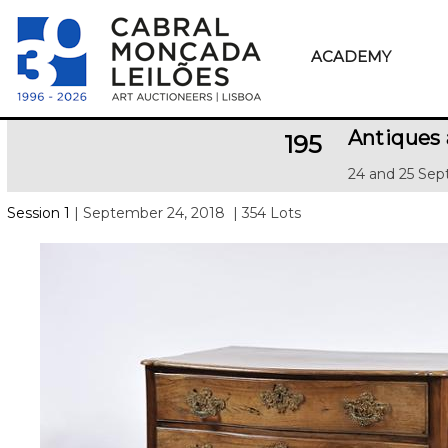
ACADEMY
Antiques 
195
24 and 25 Sep
Session 1
| September 24, 2018
| 354 Lots