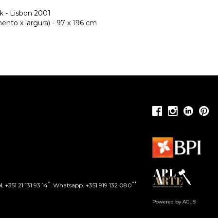
k - Lisbon 2001
nto x largura) - 97 x 196 cm
*
**
l.
+351 21 131 93 14
. Whatsapp. +351 919 132 080
Powered by ACLSI