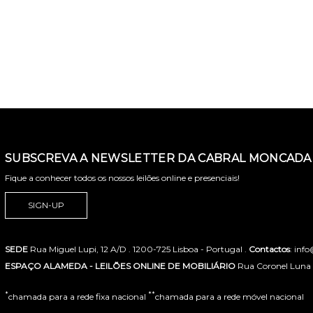
SUBSCREVA A NEWSLETTER DA CABRAL MONCADA 
Fique a conhecer todos os nossos leilões online e presenciais!
SIGN-UP
SEDE
Rua Miguel Lupi, 12 A/D . 1200-725 Lisboa - Portugal .
Contactos
: inf
ESPAÇO ALAMEDA - LEILÕES ONLINE DE MOBILIÁRIO
Rua Coronel Luna de
*
**
chamada para a rede fixa nacional
chamada para a rede móvel nacional