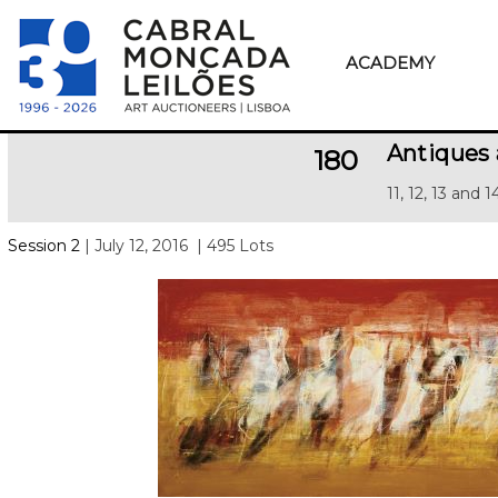
ACADEMY
Antiques 
180
11, 12, 13 and 
Session 2
| July 12, 2016
| 495 Lots