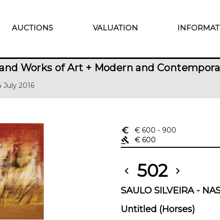
AUCTIONS
VALUATION
INFORMAT
and Works of Art + Modern and Contempora
14 July 2016
euro_symbol
€ 600
- 900
gavel
€ 600
502
chevron_left
chevron_right
SAULO SILVEIRA - NAS
Untitled (Horses)