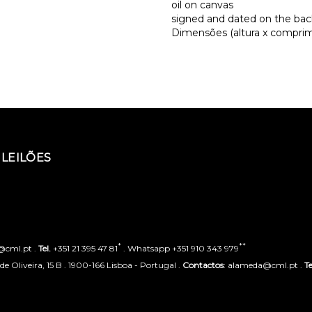
oil on canvas
signed and dated on the bac
Dimensões (altura x comprime
LEILÕES
*
**
o@cml.pt .
Tel.
+351 21 395 47 81
. Whatsapp +351 910 343 979
 Oliveira, 15 B . 1900-166 Lisboa - Portugal .
Contactos
: alameda@cml.pt .
Te