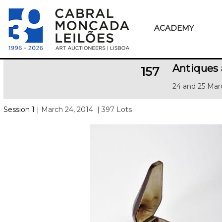
ACADEMY
Antiques 
157
24 and 25 Mar
Session 1
| March 24, 2014
| 397 Lots