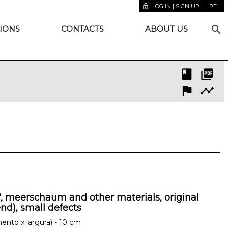
lock_open
LOG IN | SIGN UP
PT
search
IONS
CONTACTS
ABOUT US
book
picture_as_pdf
flag
timeline
", meerschaum and other materials, original
end), small defects
ento x largura) - 10 cm