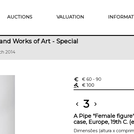
AUCTIONS
VALUATION
INFORMAT
and Works of Art - Special
ch 2014
euro_symbol
€ 60
- 90
gavel
€ 100
3
chevron_left
chevron_right
A Pipe "Female figure
case, Europe, 19th C. (
Dimensões (altura x comprim