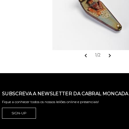
chevron_left
chevron_right
1/2
SUBSCREVA A NEWSLETTER DA CABRAL MONCADA 
Fique a conhecer todos os nossos leilões online e presenciais!
SIGN-UP