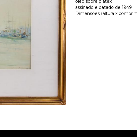
óleo sobre platex
assinado e datado de 1949
Dimensões (altura x comprime