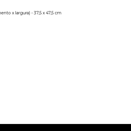
nto x largura) - 37,5 x 47,5 cm