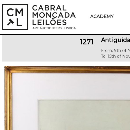
ACADEMY
Antiguida
1271
From: 9th of
To: 15th of N