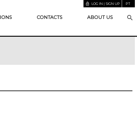
lock_open
LOG IN | SIGN UP
PT
search
IONS
CONTACTS
ABOUT US