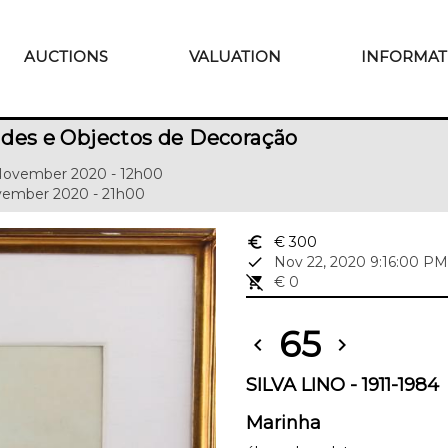
AUCTIONS
VALUATION
INFORMAT
des e Objectos de Decoração
 November 2020 - 12h00
ovember 2020 - 21h00
euro_symbol
€ 300
done
Nov 22, 2020 9:16:00 PM
remove_shopping_cart
€ 0
65
chevron_left
chevron_right
SILVA LINO - 1911-1984
Marinha