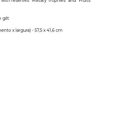
with reserves "Military Trophies" and "Fruits"
 gilt
nto x largura) - 57,5 x 41,6 cm