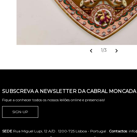
chevron_left
chevron_right
1/3
SUBSCREVA A NEWSLETTER DA CABRAL MONCADA 
Fique a conhecer todos os nossos leilões online e presenciais!
SIGN-UP
SEDE
Rua Miguel Lupi, 12 A/D . 1200-725 Lisboa - Portugal .
Contactos
: inf