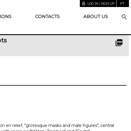
lock_open
LOG IN | SIGN UP
PT
search
IONS
CONTACTS
ABOUT US
pts
picture_as_pdf
n en relief, "grotesque masks and male figures", central