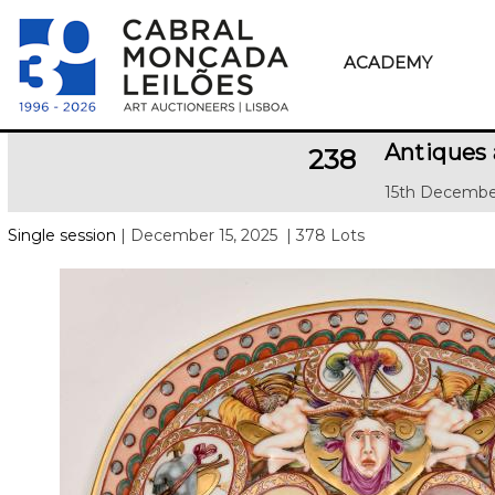
ACADEMY
Antiques 
238
15th Decembe
Single session
| December 15, 2025
| 378 Lots