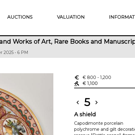
AUCTIONS
VALUATION
INFORMAT
and Works of Art, Rare Books and Manuscri
r 2025 • 6 PM
euro_symbol
€ 800
- 1,200
gavel
€ 1,100
5
chevron_left
chevron_right
A shield
Capodimonte porcelain
polychrome and gilt decoratio