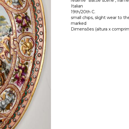
reserve "Battle scene", frame 
Italian
19th/20th C.
small chips, slight wear to the
marked
Dimensões (altura x comprime