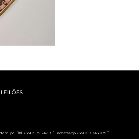
LEILÕES
*
**
o@cml.pt .
Tel.
+351 21 395 47 81
. Whatsapp +351 910 343 979