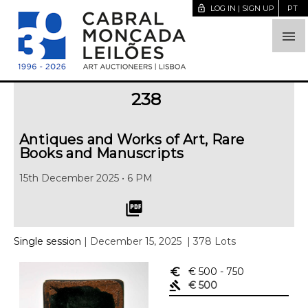
lock_open
LOG IN | SIGN UP
PT

238
Antiques and Works of Art, Rare
Books and Manuscripts
15th December 2025 • 6 PM
picture_as_pdf
Single session
| December 15, 2025
| 378 Lots
euro_symbol
€ 500
- 750
gavel
€ 500