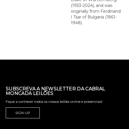
(1933-2024), and was
originally from Ferdinand
I Tsar of Bulgaria (1861-
1948).
SUBSCREVA A NEWSLETTER DA CABRAL
MONCADA LEILÕES
Fique a conhecer todos os nossos leilões online e presenciais!
SIGN-UP