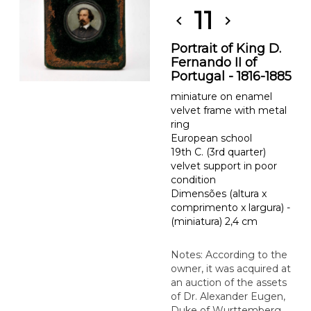
11
chevron_left
chevron_right
Portrait of King D.
Fernando II of
Portugal - 1816-1885
miniature on enamel
velvet frame with metal
ring
European school
19th C. (3rd quarter)
velvet support in poor
condition
Dimensões (altura x
comprimento x largura) -
(miniatura) 2,4 cm
Notes: According to the
owner, it was acquired at
an auction of the assets
of Dr. Alexander Eugen,
Duke of Wurttemberg