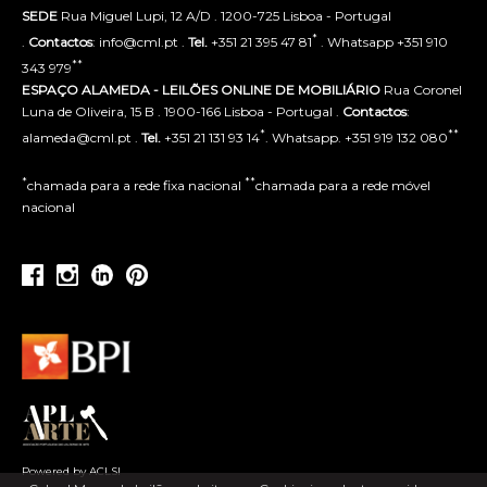
SEDE
Rua Miguel Lupi, 12 A/D . 1200-725 Lisboa - Portugal
*
.
Contactos
: info@cml.pt .
Tel.
+351 21 395 47 81
. Whatsapp +351 910
**
343 979
ESPAÇO ALAMEDA - LEILÕES ONLINE DE MOBILIÁRIO
Rua Coronel
Luna de Oliveira, 15 B . 1900-166 Lisboa - Portugal .
Contactos
:
*
**
alameda@cml.pt .
Tel.
+351 21 131 93 14
. Whatsapp. +351 919 132 080
*
**
chamada para a rede fixa nacional
chamada para a rede móvel
nacional
Powered by ACLSI