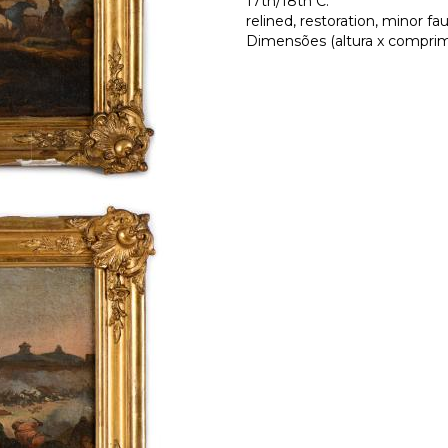
17th/18th C.
relined, restoration, minor fau
Dimensões (altura x comprime