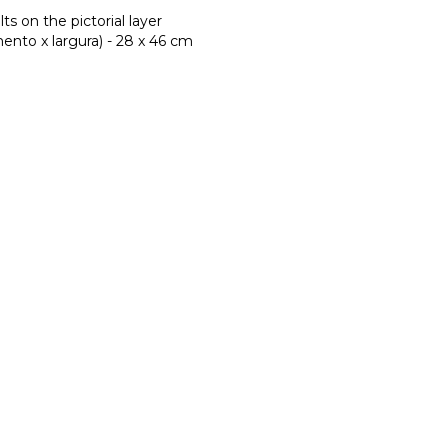
lts on the pictorial layer
nto x largura) - 28 x 46 cm