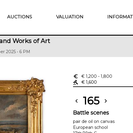
AUCTIONS
VALUATION
INFORMAT
and Works of Art
er 2025 • 6 PM
euro_symbol
€ 1,200
- 1,800
gavel
€ 1,600
165
chevron_left
chevron_right
Battle scenes
pair de oil on canvas
European school