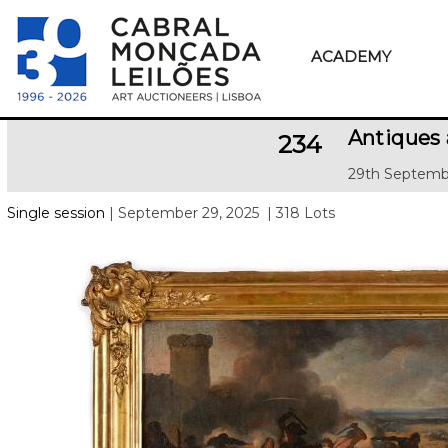
ACADEMY
Antiques 
234
29th Septemb
Single session
| September 29, 2025
| 318 Lots