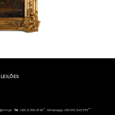
LEILÕES
*
**
o@cml.pt .
Tel.
+351 21 395 47 81
. Whatsapp +351 910 343 979