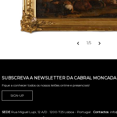
chevron_left
chevron_right
1/5
SUBSCREVA A NEWSLETTER DA CABRAL MONCADA 
Fique a conhecer todos os nossos leilões online e presenciais!
SIGN-UP
SEDE
Rua Miguel Lupi, 12 A/D . 1200-725 Lisboa - Portugal .
Contactos
: inf