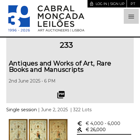
lock_open
LOG IN | SIGN UP
PT

233
Antiques and Works of Art, Rare
Books and Manuscripts
2nd June 2025 • 6 PM
picture_as_pdf
Single session
| June 2, 2025
| 322 Lots
euro_symbol
€ 4,000
- 6,000
gavel
€ 26,000