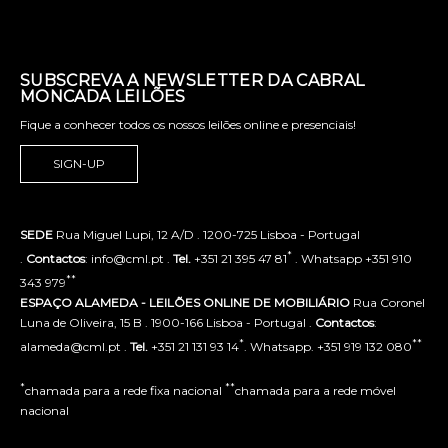
SUBSCREVA A NEWSLETTER DA CABRAL
MONCADA LEILÕES
Fique a conhecer todos os nossos leilões online e presenciais!
SIGN-UP
SEDE
Rua Miguel Lupi, 12 A/D . 1200-725 Lisboa - Portugal
*
.
Contactos
: info@cml.pt .
Tel.
+351 21 395 47 81
. Whatsapp +351 910
**
343 979
ESPAÇO ALAMEDA - LEILÕES ONLINE DE MOBILIÁRIO
Rua Coronel
Luna de Oliveira, 15 B . 1900-166 Lisboa - Portugal .
Contactos
:
*
**
alameda@cml.pt .
Tel.
+351 21 131 93 14
. Whatsapp. +351 919 132 080
*
**
chamada para a rede fixa nacional
chamada para a rede móvel
nacional