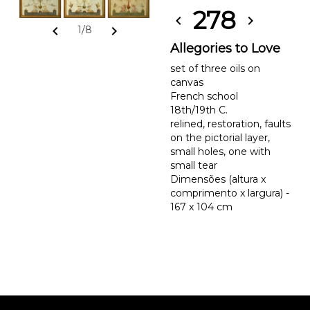
278
chevron_left
chevron_right
chevron_left
chevron_right
1/8
Allegories to Love
set of three oils on
canvas
French school
18th/19th C.
relined, restoration, faults
on the pictorial layer,
small holes, one with
small tear
Dimensões (altura x
comprimento x largura) -
167 x 104 cm