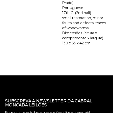
Prado)
Portuguese
17th C. (2nd half)
small restoration, minor
faults and defects, traces
of woodworms
Dimensões (altura x
comprimento x largura) -
130 x 53 x 42 cm
SUBSCREVA A NEWSLETTER DA CABRAL
MONCADA LEILÕES
Fique a conhecer todos os nossos leilões online e presenciais!