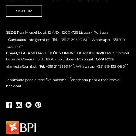
SIGN-UP
SEDE
Rua Miguel Lupi, 12 A/D . 1200-725 Lisboa - Portugal
*
.
Contactos
: info@cml.pt .
Tel.
+351 21 395 47 81
. Whatsapp +351 910
**
343 979
ESPAÇO ALAMEDA - LEILÕES ONLINE DE MOBILIÁRIO
Rua Coronel
Luna de Oliveira, 15 B . 1900-166 Lisboa - Portugal .
Contactos
:
*
**
alameda@cml.pt .
Tel.
+351 21 131 93 14
. Whatsapp. +351 919 132 080
*
**
chamada para a rede fixa nacional
chamada para a rede móvel
nacional