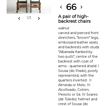
66
chevron_left
chevron_right
A pair of high-
chevron_left
chevron_right
1/3
backrest chairs
walnut
carved and pierced front
stretchers, "broom" legs,
embossed leather seats
and backrests with studs
"Albarrada flanked by
two putti", centre of the
backrest with coat of
arms - quartered shield: I
Sousa (do Prado), poorly
represented, with the
quarters inverted ; II
Almeida or Melo; III
Alcoforado, Cotrim,
Peixoto or Sá; IV Soares
(de Toledo); helmet and
crest of Sousa (do