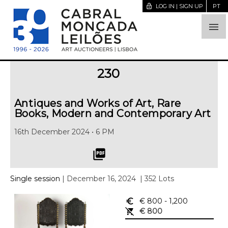
lock_open
LOG IN | SIGN UP
PT

230
Antiques and Works of Art, Rare
Books, Modern and Contemporary Art
16th December 2024 • 6 PM
picture_as_pdf
Single session
| December 16, 2024
| 352 Lots
euro_symbol
€ 800
- 1,200
remove_shopping_cart
€ 800