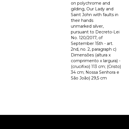
on polychrome and
gilding, Our Lady and
Saint John with faults in
their hands
unmarked silver,
pursuant to Decreto-Lei
No. 120/2017, of
September 15th - art.
2nd, no. 2, paragraph c)
Dimensões (altura x
comprimento x largura) -
(crucifixo) 113 cm; (Cristo)
34 cm; Nossa Senhora e
São João) 29,5 cm