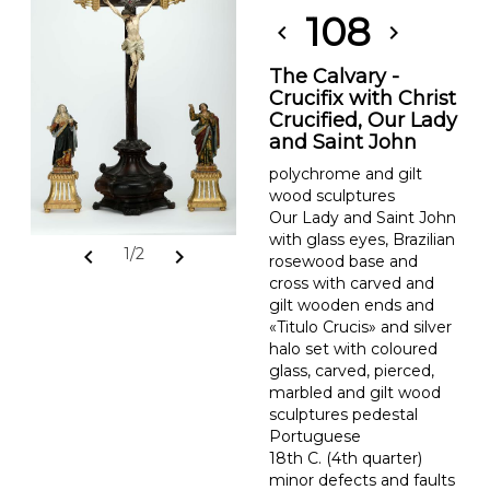
108
chevron_left
chevron_right
The Calvary -
Crucifix with Christ
Crucified, Our Lady
and Saint John
polychrome and gilt
wood sculptures
Our Lady and Saint John
with glass eyes, Brazilian
chevron_left
chevron_right
1/2
rosewood base and
cross with carved and
gilt wooden ends and
«Titulo Crucis» and silver
halo set with coloured
glass, carved, pierced,
marbled and gilt wood
sculptures pedestal
Portuguese
18th C. (4th quarter)
minor defects and faults