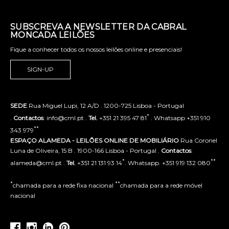
SUBSCREVA A NEWSLETTER DA CABRAL
MONCADA LEILÕES
Fique a conhecer todos os nossos leilões online e presenciais!
SIGN-UP
SEDE
Rua Miguel Lupi, 12 A/D . 1200-725 Lisboa - Portugal
*
.
Contactos
: info@cml.pt .
Tel.
+351 21 395 47 81
. Whatsapp +351 910
**
343 979
ESPAÇO ALAMEDA - LEILÕES ONLINE DE MOBILIÁRIO
Rua Coronel
Luna de Oliveira, 15 B . 1900-166 Lisboa - Portugal .
Contactos
:
*
**
alameda@cml.pt .
Tel.
+351 21 131 93 14
. Whatsapp. +351 919 132 080
*
**
chamada para a rede fixa nacional
chamada para a rede móvel
nacional