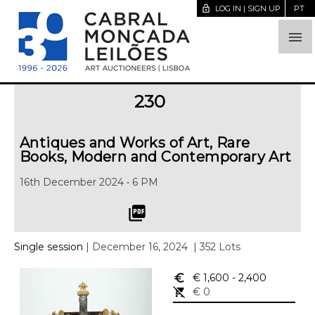
lock_open
LOG IN | SIGN UP
PT

230
Antiques and Works of Art, Rare
Books, Modern and Contemporary Art
16th December 2024 • 6 PM
picture_as_pdf
Single session
| December 16, 2024
| 352 Lots
euro_symbol
€ 1,600
- 2,400
remove_shopping_cart
€ 0