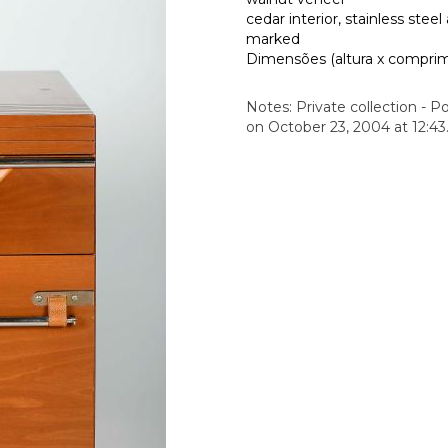
cedar interior, stainless steel
marked
Dimensões (altura x comprime
Notes: Private collection - Po
on October 23, 2004 at 12:43