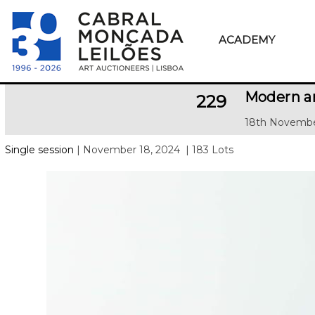
ACADEMY
Modern a
229
18th Novembe
Single session
| November 18, 2024
| 183 Lots