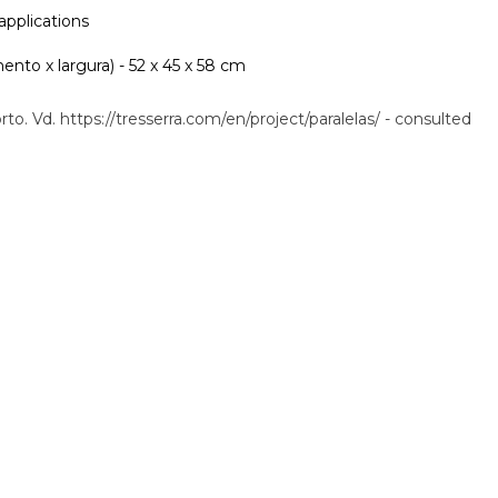
 applications
nto x largura) - 52 x 45 x 58 cm
rto. Vd. https://tresserra.com/en/project/paralelas/ - consulted
.