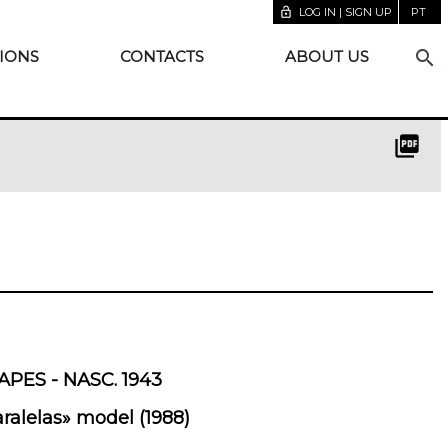
lock_open
LOG IN | SIGN UP
PT
search
IONS
CONTACTS
ABOUT US
picture_as_pdf
PES - NASC. 1943
ralelas» model (1988)