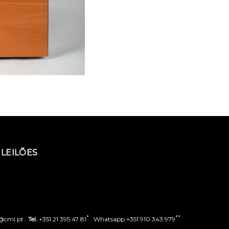
LEILÕES
*
**
o@cml.pt .
Tel.
+351 21 395 47 81
. Whatsapp +351 910 343 979