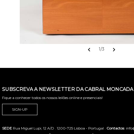
chevron_left
chevron_right
1/3
SUBSCREVA A NEWSLETTER DA CABRAL MONCADA 
Fique a conhecer todos os nossos leilões online e presenciais!
SIGN-UP
SEDE
Rua Miguel Lupi, 12 A/D . 1200-725 Lisboa - Portugal .
Contactos
: inf