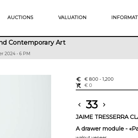
AUCTIONS
VALUATION
INFORMAT
nd Contemporary Art
r 2024 • 6 PM
euro_symbol
€ 800
- 1,200
remove_shopping_cart
€ 0
33
chevron_left
chevron_right
JAIME TRESSERRA CLA
A drawer module - «Pa
walnut veneer