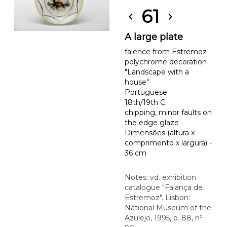
61
chevron_left
chevron_right
A large plate
faience from Estremoz
polychrome decoration
"Landscape with a
house"
Portuguese
18th/19th C.
chipping, minor faults on
the edge glaze
Dimensões (altura x
comprimento x largura) -
36 cm
Notes: vd. exhibition
catalogue "Faiança de
Estremoz". Lisbon:
National Museum of the
Azulejo, 1995, p. 88, nº