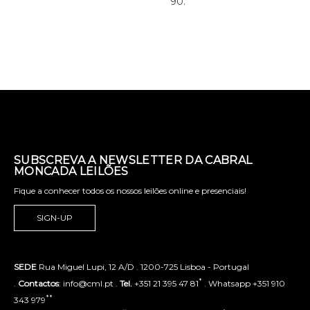
90.
SUBSCREVA A NEWSLETTER DA CABRAL
MONCADA LEILÕES
Fique a conhecer todos os nossos leilões online e presenciais!
SIGN-UP
SEDE
Rua Miguel Lupi, 12 A/D . 1200-725 Lisboa - Portugal
*
.
Contactos
: info@cml.pt .
Tel.
+351 21 395 47 81
. Whatsapp +351 910
**
343 979