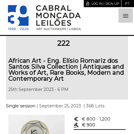
lock_open
LOG IN | SIGN UP
PT

222
African Art - Eng. Elísio Romariz dos
Santos Silva Collection | Antiques and
Works of Art, Rare Books, Modern and
Contemporary Art
25th September 2023 • 6 PM
Single session
| September 25, 2023
| 368 Lots
euro_symbol
€ 800
- 1,200
gavel
€ 900