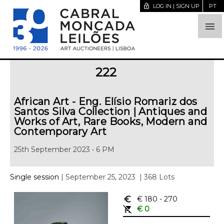
lock_open
LOG IN | SIGN UP
PT

222
African Art - Eng. Elísio Romariz dos
Santos Silva Collection | Antiques and
Works of Art, Rare Books, Modern and
Contemporary Art
25th September 2023 • 6 PM
Single session
| September 25, 2023
| 368 Lots
euro_symbol
€ 180
- 270
remove_shopping_cart
€ 0