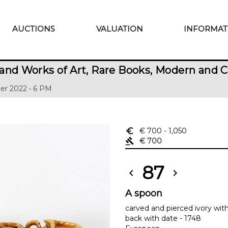
AUCTIONS
VALUATION
INFORMAT
and Works of Art, Rare Books, Modern and 
er 2022 • 6 PM
euro_symbol
€ 700
- 1,050
gavel
€ 700
87
chevron_left
chevron_right
A spoon
carved and pierced ivory wit
back with date - 1748