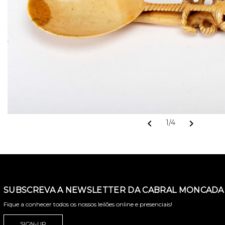
chevron_left
chevron_right
1/4
SUBSCREVA A NEWSLETTER DA CABRAL MONCADA 
Fique a conhecer todos os nossos leilões online e presenciais!
SIGN-UP