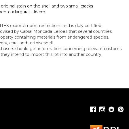
, original stain on the shell and two small cracks
nto x largura) - 16 cm
CITES export/import restrictions and is duly certified.
dvised by Cabral Moncada Leilões that several countries
property containing materials from endangered species,
ory, coral and tortoiseshell.
rchasers should get information concerning relevant customs
f they intend to import this lot into another country.