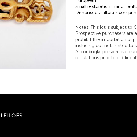
European
small restoration, minor fault
Dimensões (altura x comprime
Notes: This lot is subject to 
Prospective purchasers are a
prohibit the importation of 
including but not limited to iv
Accordingly, prospective pu
regulations prior to bidding i
LEILÕES