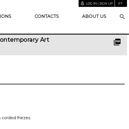
lock_open
LOG IN | SIGN UP
PT
search
IONS
CONTACTS
ABOUT US
Contemporary Art
picture_as_pdf
h corded friezes