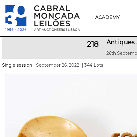
ACADEMY
Antiques 
218
26th Septemb
Single session
| September 26, 2022
| 344 Lots