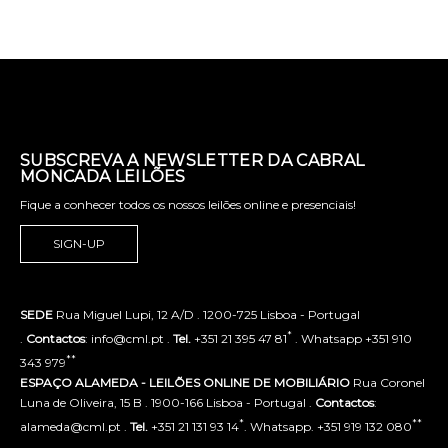
SUBSCREVA A NEWSLETTER DA CABRAL
MONCADA LEILÕES
Fique a conhecer todos os nossos leilões online e presenciais!
SIGN-UP
SEDE
Rua Miguel Lupi, 12 A/D . 1200-725 Lisboa - Portugal
*
.
Contactos
: info@cml.pt .
Tel.
+351 21 395 47 81
. Whatsapp +351 910
**
343 979
ESPAÇO ALAMEDA - LEILÕES ONLINE DE MOBILIÁRIO
Rua Coronel
Luna de Oliveira, 15 B . 1900-166 Lisboa - Portugal .
Contactos
:
*
**
alameda@cml.pt .
Tel.
+351 21 131 93 14
. Whatsapp. +351 919 132 080