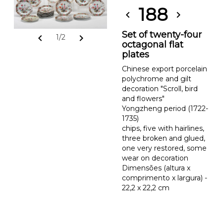
188
chevron_left
chevron_right
Set of twenty-four
chevron_left
chevron_right
1/2
octagonal flat
plates
Chinese export porcelain
polychrome and gilt
decoration "Scroll, bird
and flowers"
Yongzheng period (1722-
1735)
chips, five with hairlines,
three broken and glued,
one very restored, some
wear on decoration
Dimensões (altura x
comprimento x largura) -
22,2 x 22,2 cm