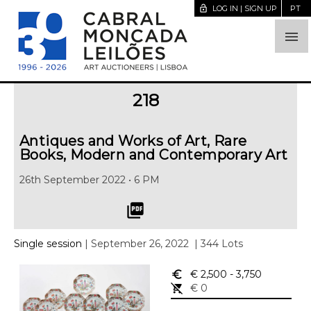
lock_open
LOG IN | SIGN UP
PT

218
Antiques and Works of Art, Rare
Books, Modern and Contemporary Art
26th September 2022 • 6 PM
picture_as_pdf
Single session
| September 26, 2022
| 344 Lots
euro_symbol
€ 2,500
- 3,750
remove_shopping_cart
€ 0