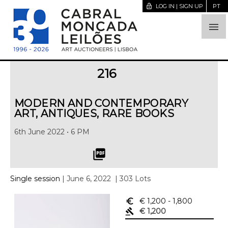
lock_open
LOG IN | SIGN UP
PT

216
MODERN AND CONTEMPORARY
ART, ANTIQUES, RARE BOOKS
6th June 2022 • 6 PM
picture_as_pdf
Single session
| June 6, 2022
| 303 Lots
euro_symbol
€ 1,200
- 1,800
gavel
€ 1,200