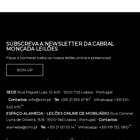
SUBSCREVA A NEWSLETTER DA CABRAL
MONCADA LEILÕES
Fique a conhecer todos os nossos leilões online e presenciais!
SIGN-UP
SEDE
Rua Miguel Lupi, 12 A/D . 1200-725 Lisboa - Portugal
*
.
Contactos
: info@cml.pt .
Tel.
+351 21 395 47 81
. Whatsapp +351 910
**
343 979
ESPAÇO ALAMEDA - LEILÕES ONLINE DE MOBILIÁRIO
Rua Coronel
Luna de Oliveira, 15 B . 1900-166 Lisboa - Portugal .
Contactos
:
*
**
alameda@cml.pt .
Tel.
+351 21 131 93 14
. Whatsapp. +351 919 132 080
*
**