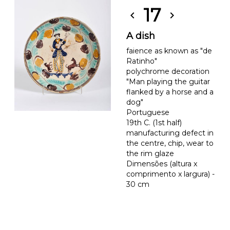
17
chevron_left
chevron_right
A dish
faience as known as "de
Ratinho"
polychrome decoration
"Man playing the guitar
flanked by a horse and a
dog"
Portuguese
19th C. (1st half)
manufacturing defect in
the centre, chip, wear to
the rim glaze
Dimensões (altura x
comprimento x largura) -
30 cm