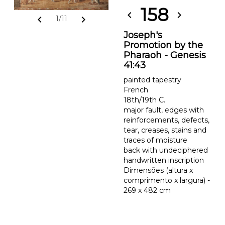
158
chevron_left
chevron_right
chevron_left
chevron_right
1/11
Joseph's
Promotion by the
Pharaoh - Genesis
41:43
painted tapestry
French
18th/19th C.
major fault, edges with
reinforcements, defects,
tear, creases, stains and
traces of moisture
back with undeciphered
handwritten inscription
Dimensões (altura x
comprimento x largura) -
269 x 482 cm