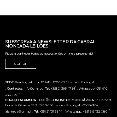
SUBSCREVA A NEWSLETTER DA CABRAL
MONCADA LEILÕES
Fique a conhecer todos os nossos leilões online e presenciais!
SIGN-UP
SEDE
Rua Miguel Lupi, 12 A/D . 1200-725 Lisboa - Portugal
*
.
Contactos
: info@cml.pt .
Tel.
+351 21 395 47 81
. Whatsapp +351 910
**
343 979
ESPAÇO ALAMEDA - LEILÕES ONLINE DE MOBILIÁRIO
Rua Coronel
Luna de Oliveira, 15 B . 1900-166 Lisboa - Portugal .
Contactos
:
*
**
alameda@cml.pt .
Tel.
+351 21 131 93 14
. Whatsapp. +351 919 132 080