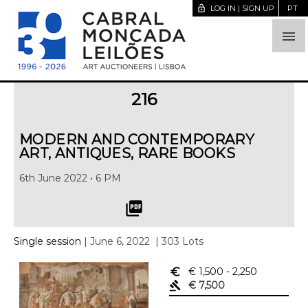
lock_open
LOG IN | SIGN UP
PT

216
MODERN AND CONTEMPORARY
ART, ANTIQUES, RARE BOOKS
6th June 2022 • 6 PM
picture_as_pdf
Single session
| June 6, 2022
| 303 Lots
euro_symbol
€ 1,500
- 2,250
gavel
€ 7,500