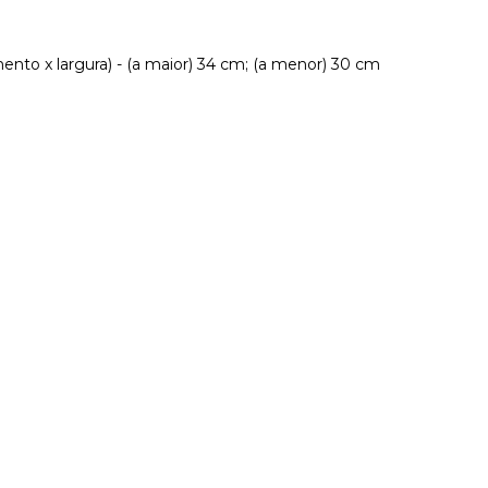
nto x largura) - (a maior) 34 cm; (a menor) 30 cm