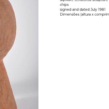
chips
signed and dated July 1981
Dimensões (altura x comprime