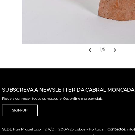
chevron_left
chevron_right
1/5
SUBSCREVA A NEWSLETTER DA CABRAL MONCADA 
Fique a conhecer todos os nossos leilões online e presenciais!
SIGN-UP
SEDE
Rua Miguel Lupi, 12 A/D . 1200-725 Lisboa - Portugal .
Contactos
: inf