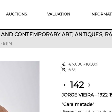
AUCTIONS
VALUATION
INFORMAT
AND CONTEMPORARY ART, ANTIQUES, R
 • 6 PM
euro_symbol
€ 7,000
- 10,500
remove_shopping_cart
€ 0
142
chevron_left
chevron_right
JORGE VIEIRA - 1922-
"Cara metade"
slipware terracotta sculpture