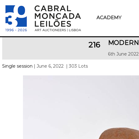
ACADEMY
MODERN 
216
6th June 2022
Single session
| June 6, 2022
| 303 Lots