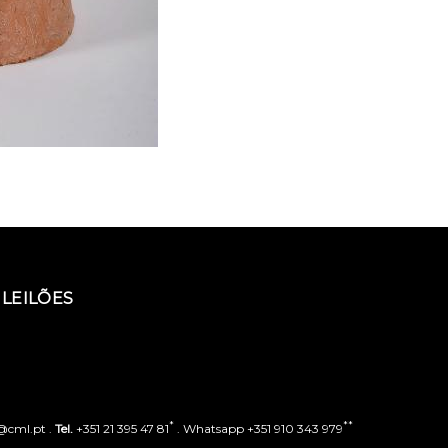
LEILÕES
*
**
o@cml.pt .
Tel.
+351 21 395 47 81
. Whatsapp +351 910 343 979