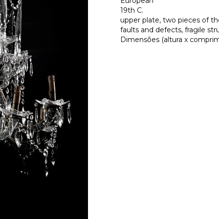
European
19th C.
upper plate, two pieces of t
faults and defects, fragile str
Dimensões (altura x comprime