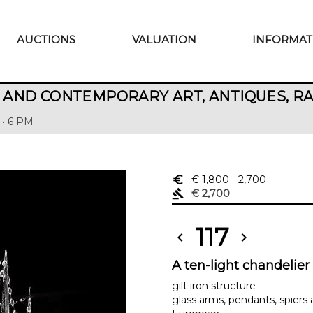
AUCTIONS
VALUATION
INFORMAT
AND CONTEMPORARY ART, ANTIQUES, R
 • 6 PM
euro_symbol
€ 1,800
- 2,700
gavel
€ 2,700
117
chevron_left
chevron_right
A ten-light chandelier
gilt iron structure
glass arms, pendants, spiers 