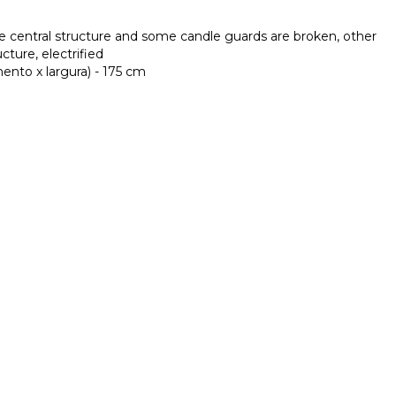
he central structure and some candle guards are broken, other
ucture, electrified
nto x largura) - 175 cm