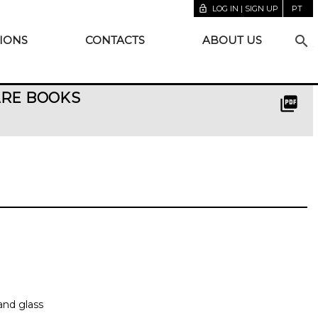
lock_open
LOG IN | SIGN UP
PT
search
IONS
CONTACTS
ABOUT US
ARE BOOKS
picture_as_pdf
and glass