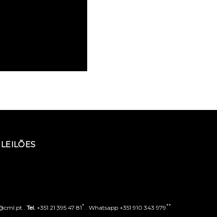
LEILÕES
*
**
o@cml.pt .
Tel.
+351 21 395 47 81
. Whatsapp +351 910 343 979