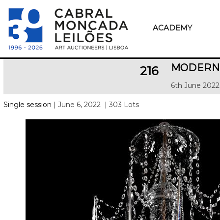
ACADEMY
MODERN 
216
6th June 2022
Single session
| June 6, 2022
| 303 Lots