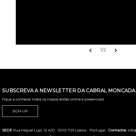
chevron_left
chevron_right
1/2
SUBSCREVA A NEWSLETTER DA CABRAL MONCADA 
Fique a conhecer todos os nossos leilões online e presenciais!
SIGN-UP
SEDE
Rua Miguel Lupi, 12 A/D . 1200-725 Lisboa - Portugal .
Contactos
: inf