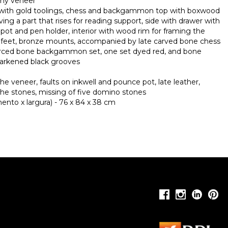
ny veneer
 with gold toolings, chess and backgammon top with boxwood
ng a part that rises for reading support, side with drawer with
e pot and pen holder, interior with wood rim for framing the
feet, bronze mounts, accompanied by late carved bone chess
ierced bone backgammon set, one set dyed red, and bone
darkened black grooves
the veneer, faults on inkwell and pounce pot, late leather,
the stones, missing of five domino stones
nto x largura) - 76 x 84 x 38 cm