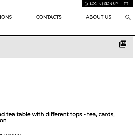
lock_open
LOG IN | SIGN UP
PT
search
IONS
CONTACTS
ABOUT US
picture_as_pdf
 tea table with different tops - tea, cards,
on