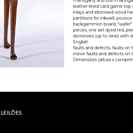
mahogany and burr-mahoga
leather-lined card game top
inlays and ebonised wood havi
partitions for inkwell, pounc
backgammon board, "wafer" 
pieces, one set dyed red, p
dominoes (up to nine) with 
English
faults and defects, faults on 
minor faults and defects on 
Dimensões (altura x comprime
LEILÕES