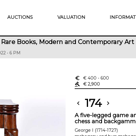
AUCTIONS
VALUATION
INFORMAT
 Rare Books, Modern and Contemporary Art
22 • 6 PM
euro_symbol
€ 400
- 600
gavel
€ 2,900
174
chevron_left
chevron_right
A five-legged game and
chess and backgamm
George I (1714-1727)