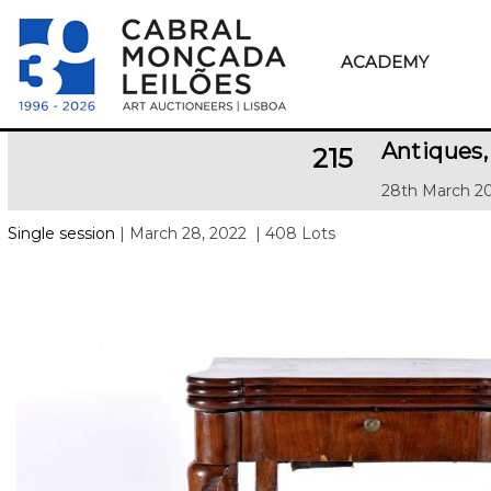
ACADEMY
Antiques,
215
28th March 20
Single session
| March 28, 2022
| 408 Lots