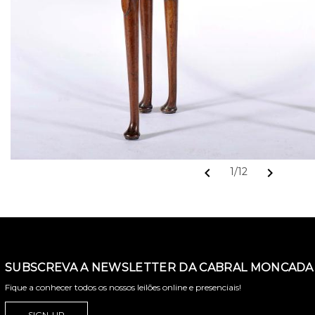
chevron_left
chevron_right
1/12
SUBSCREVA A NEWSLETTER DA CABRAL MONCADA 
Fique a conhecer todos os nossos leilões online e presenciais!
SIGN-UP