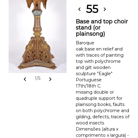
55
chevron_left
chevron_right
Base and top choir
stand (or
plainsong)
Baroque
oak base en relief and
with traces of painting
top with polychrome
and gilt wooden
sculpture "Eagle"
chevron_left
chevron_right
1/5
Portuguese
17th/18th C.
missing double or
quadruple support for
plainsong books, faults
on both polychrome and
gilding, defects, traces of
wood insects
Dimensões (altura x
comprimento x largura) -