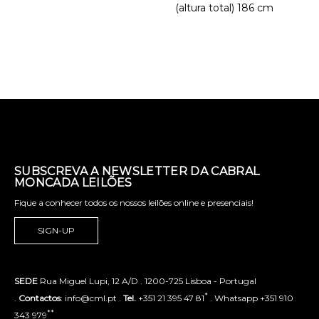
(altura total) 186 cm
SUBSCREVA A NEWSLETTER DA CABRAL
MONCADA LEILÕES
Fique a conhecer todos os nossos leilões online e presenciais!
SIGN-UP
SEDE
Rua Miguel Lupi, 12 A/D . 1200-725 Lisboa - Portugal
*
.
Contactos
: info@cml.pt .
Tel.
+351 21 395 47 81
. Whatsapp +351 910
**
343 979