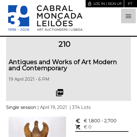
lock_open
LOG IN | SIGN UP
PT

210
Antiques and Works of Art Modern
and Contemporary
19 April 2021 • 6 PM
picture_as_pdf
Single session
| April 19, 2021
| 374 Lots
euro_symbol
€ 1,800
- 2,700
remove_shopping_cart
€ 0