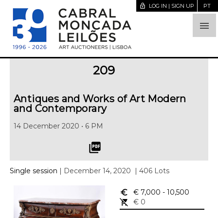
lock_open
LOG IN | SIGN UP
PT

209
Antiques and Works of Art Modern
and Contemporary
14 December 2020 • 6 PM
picture_as_pdf
Single session
| December 14, 2020
| 406 Lots
euro_symbol
€ 7,000
- 10,500
remove_shopping_cart
€ 0