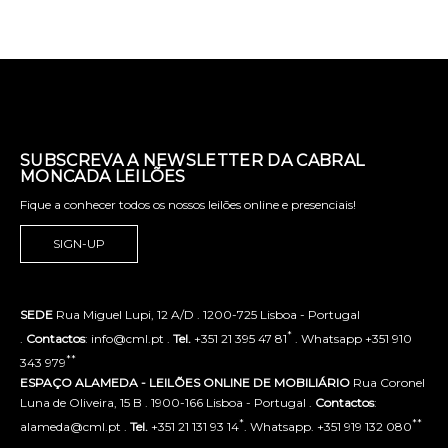
SUBSCREVA A NEWSLETTER DA CABRAL
MONCADA LEILÕES
Fique a conhecer todos os nossos leilões online e presenciais!
SIGN-UP
SEDE
Rua Miguel Lupi, 12 A/D . 1200-725 Lisboa - Portugal
*
.
Contactos
: info@cml.pt .
Tel.
+351 21 395 47 81
. Whatsapp +351 910
**
343 979
ESPAÇO ALAMEDA - LEILÕES ONLINE DE MOBILIÁRIO
Rua Coronel
Luna de Oliveira, 15 B . 1900-166 Lisboa - Portugal .
Contactos
:
*
**
alameda@cml.pt .
Tel.
+351 21 131 93 14
. Whatsapp. +351 919 132 080