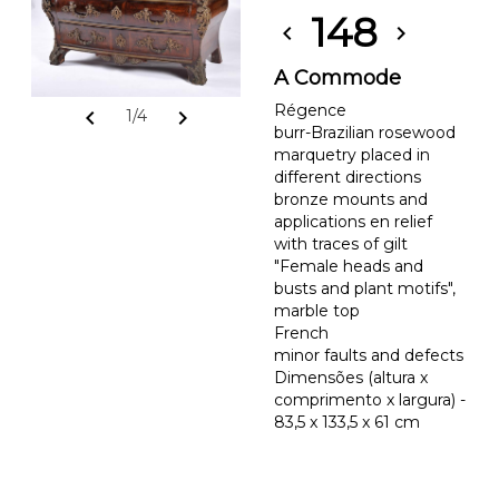
148
chevron_left
chevron_right
A Commode
Régence
chevron_left
chevron_right
1/4
burr-Brazilian rosewood
marquetry placed in
different directions
bronze mounts and
applications en relief
with traces of gilt
"Female heads and
busts and plant motifs",
marble top
French
minor faults and defects
Dimensões (altura x
comprimento x largura) -
83,5 x 133,5 x 61 cm