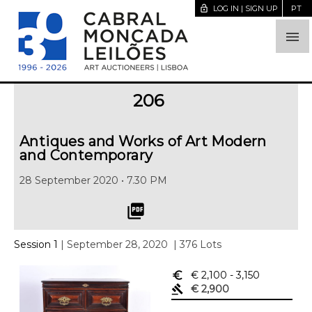
lock_open
LOG IN | SIGN UP
PT

206
Antiques and Works of Art Modern
and Contemporary
28 September 2020 • 7.30 PM
picture_as_pdf
Session 1
| September 28, 2020
| 376 Lots
euro_symbol
€ 2,100
- 3,150
gavel
€ 2,900