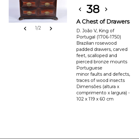
38
chevron_left
chevron_right
A Chest of Drawers
chevron_left
chevron_right
1/2
D. João V, King of
Portugal (1706-1750)
Brazilian rosewood
padded drawers, carved
feet, scalloped and
pierced bronze mounts
Portuguese
minor faults and defects,
traces of wood insects
Dimensões (altura x
comprimento x largura) -
102 x 119 x 60 cm