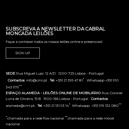
SUBSCREVA A NEWSLETTER DA CABRAL
MONCADA LEILÕES
Fique a conhecer todos os nossos leilões online e presenciais!
SIGN-UP
SEDE
Rua Miguel Lupi, 12 A/D . 1200-725 Lisboa - Portugal
*
.
Contactos
: info@cml.pt .
Tel.
+351 21 395 47 81
. Whatsapp +351 910
**
343 979
ESPAÇO ALAMEDA - LEILÕES ONLINE DE MOBILIÁRIO
Rua Coronel
Luna de Oliveira, 15 B . 1900-166 Lisboa - Portugal .
Contactos
:
*
**
alameda@cml.pt .
Tel.
+351 21 131 93 14
. Whatsapp. +351 919 132 080
*
**
chamada para a rede fixa nacional
chamada para a rede móvel
nacional