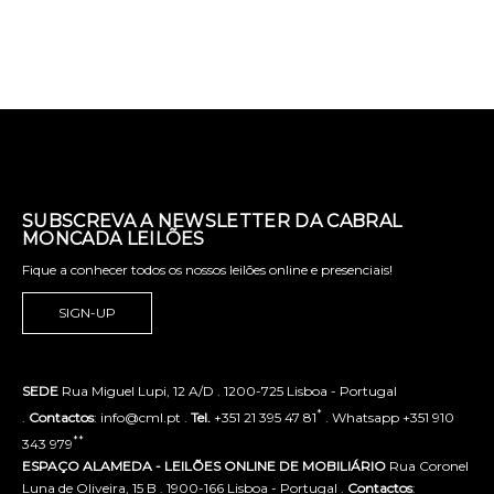
SUBSCREVA A NEWSLETTER DA CABRAL
MONCADA LEILÕES
Fique a conhecer todos os nossos leilões online e presenciais!
SIGN-UP
SEDE
Rua Miguel Lupi, 12 A/D . 1200-725 Lisboa - Portugal
*
.
Contactos
: info@cml.pt .
Tel.
+351 21 395 47 81
. Whatsapp +351 910
**
343 979
ESPAÇO ALAMEDA - LEILÕES ONLINE DE MOBILIÁRIO
Rua Coronel
Luna de Oliveira, 15 B . 1900-166 Lisboa - Portugal .
Contactos
: