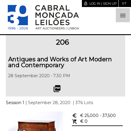
lock_open
LOG IN | SIGN UP
PT

206
Antiques and Works of Art Modern
and Contemporary
28 September 2020 • 7.30 PM
picture_as_pdf
Session 1
| September 28, 2020
| 376 Lots
euro_symbol
€ 25,000
- 37,500
remove_shopping_cart
€ 0