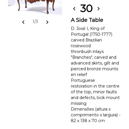
30
chevron_left
chevron_right
A Side Table
chevron_left
chevron_right
1/3
D. José I, King of
Portugal (1750-1777)
carved Brazilian
rosewood
thronbush inlays
"Branches", carved and
advanced skirts, gilt and
pierced bronze mounts
en relief
Portuguese
restoration in the centre
of the top, minor faults
and defects, lock mount
missing
Dimensões (altura x
comprimento x largura) -
82 x 138 x 70 cm