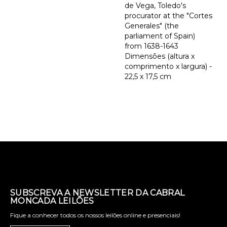
de Vega, Toledo's
procurator at the "Cortes
Generales" (the
parliament of Spain)
from 1638-1643
Dimensões (altura x
comprimento x largura) -
22,5 x 17,5 cm
SUBSCREVA A NEWSLETTER DA CABRAL
MONCADA LEILÕES
Fique a conhecer todos os nossos leilões online e presenciais!