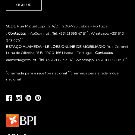
SIGN-UP
SEDE
Rua Miguel Lupi, 12 A/D . 1200-725 Lisboa - Portugal
*
.
Contactos
: info@cml.pt .
Tel.
+351 21 395 47 81
. Whatsapp +351 910
**
343 979
ESPAÇO ALAMEDA - LEILÕES ONLINE DE MOBILIÁRIO
Rua Coronel
Luna de Oliveira, 15 B . 1900-166 Lisboa - Portugal .
Contactos
:
*
**
alameda@cml.pt .
Tel.
+351 21 131 93 14
. Whatsapp. +351 919 132 080
*
**
chamada para a rede fixa nacional
chamada para a rede móvel
nacional