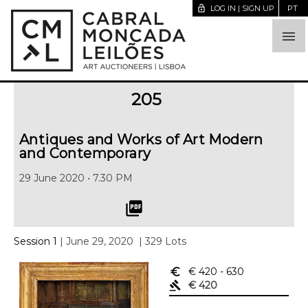
lock_open
LOG IN | SIGN UP
PT

205
Antiques and Works of Art Modern
and Contemporary
29 June 2020 • 7.30 PM
picture_as_pdf
Session 1
| June 29, 2020
| 329 Lots
euro_symbol
€ 420
- 630
gavel
€ 420