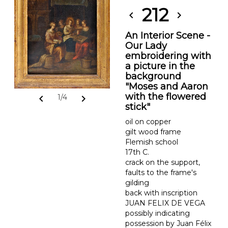
212
chevron_left
chevron_right
An Interior Scene -
Our Lady
embroidering with
a picture in the
background
"Moses and Aaron
with the flowered
chevron_left
chevron_right
1/4
stick"
oil on copper
gilt wood frame
Flemish school
17th C.
crack on the support,
faults to the frame's
gilding
back with inscription
JUAN FELIX DE VEGA
possibly indicating
possession by Juan Félix