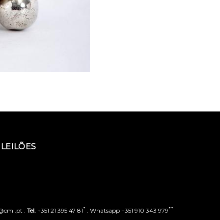
LEILÕES
*
**
o@cml.pt .
Tel.
+351 21 395 47 81
. Whatsapp +351 910 343 979