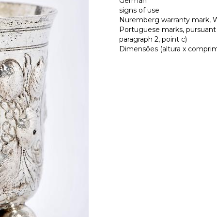
German
signs of use
Nuremberg warranty mark, Wo
Portuguese marks, pursuant t
paragraph 2, point c)
Dimensões (altura x comprimen