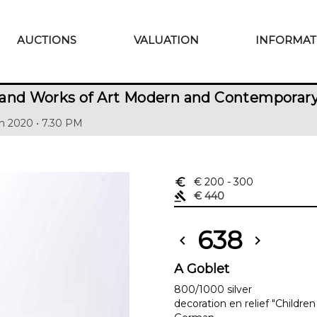
AUCTIONS
VALUATION
INFORMAT
 and Works of Art Modern and Contemporar
h 2020 • 7.30 PM
euro_symbol
€ 200
- 300
gavel
€ 440
638
chevron_left
chevron_right
A Goblet
800/1000 silver
decoration en relief "Childre