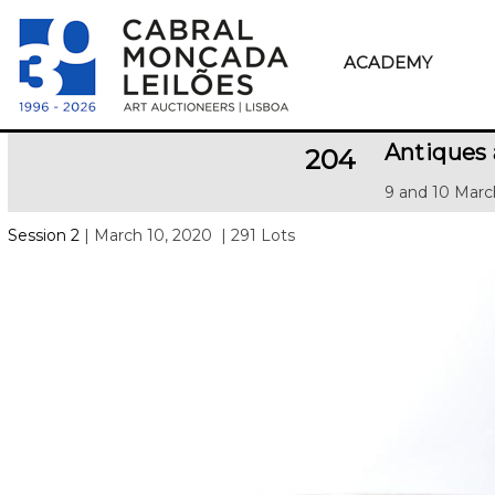
ACADEMY
Antiques
204
9 and 10 Marc
Session 2
| March 10, 2020
| 291 Lots