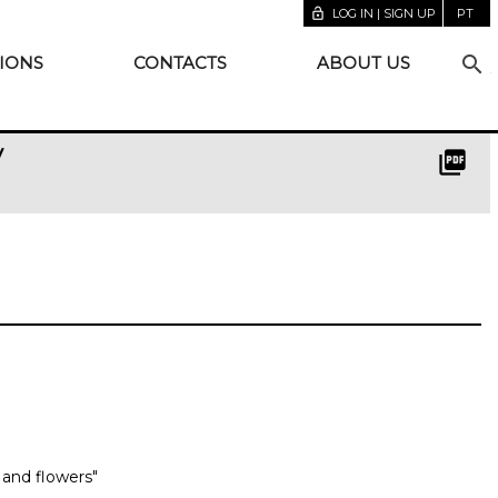
lock_open
LOG IN | SIGN UP
PT
search
IONS
CONTACTS
ABOUT US
y
picture_as_pdf
n and flowers"