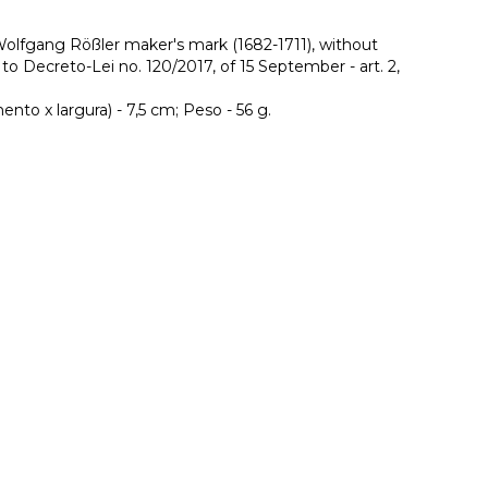
lfgang Rößler maker's mark (1682-1711), without
o Decreto-Lei no. 120/2017, of 15 September - art. 2,
to x largura) - 7,5 cm; Peso - 56 g.