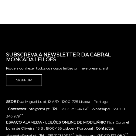
SUBSCREVA A NEWSLETTER DA CABRAL
MONCADA LEILÕES
Fique a conhecer todos os nossos leilões online e presenciais!
SIGN-UP
SEDE
Rua Miguel Lupi, 12 A/D . 1200-725 Lisboa - Portugal
*
.
Contactos
: info@cml.pt .
Tel.
+351 21 395 47 81
. Whatsapp +351 910
**
343 979
ESPAÇO ALAMEDA - LEILÕES ONLINE DE MOBILIÁRIO
Rua Coronel
Luna de Oliveira, 15 B . 1900-166 Lisboa - Portugal .
Contactos
:
*
**
alameda@cml.pt .
Tel.
+351 21 131 93 14
. Whatsapp. +351 919 132 080