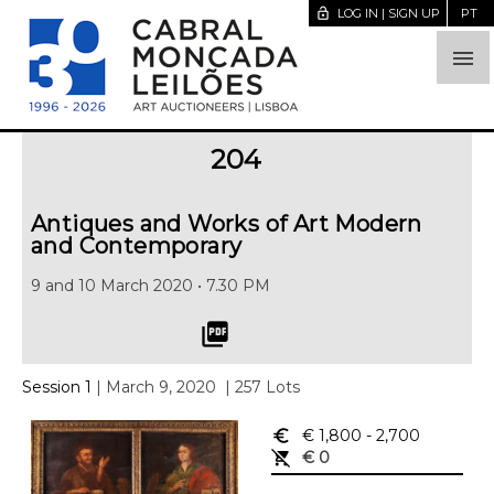
lock_open
LOG IN | SIGN UP
PT

204
Antiques and Works of Art Modern
and Contemporary
9 and 10 March 2020 • 7.30 PM
picture_as_pdf
Session 1
| March 9, 2020
| 257 Lots
euro_symbol
€ 1,800
- 2,700
remove_shopping_cart
€ 0