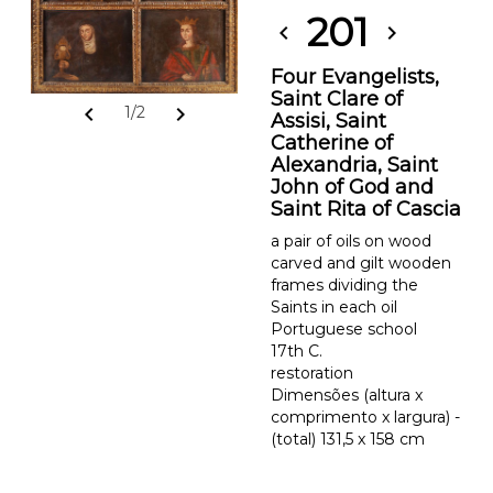
201
chevron_left
chevron_right
Four Evangelists,
Saint Clare of
chevron_left
chevron_right
1/2
Assisi, Saint
Catherine of
Alexandria, Saint
John of God and
Saint Rita of Cascia
a pair of oils on wood
carved and gilt wooden
frames dividing the
Saints in each oil
Portuguese school
17th C.
restoration
Dimensões (altura x
comprimento x largura) -
(total) 131,5 x 158 cm