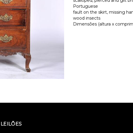
scalloped, pierced and gilt 
Portuguese
fault on the skirt, missing ha
wood insects
Dimensões (altura x comprime
LEILÕES