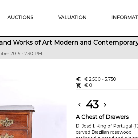
AUCTIONS
VALUATION
INFORMAT
 and Works of Art Modern and Contemporar
ber 2019 • 7.30 PM
euro_symbol
€ 2,500
- 3,750
remove_shopping_cart
€ 0
43
chevron_left
chevron_right
A Chest of Drawers
D. José I, King of Portugal (
carved Brazilian rosewood