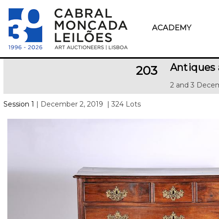
ACADEMY
Antiques
203
2 and 3 Decem
Session 1
| December 2, 2019
| 324 Lots