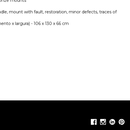
bronze mounts
ndle, mount with fault, restoration, minor defects, traces of
nto x largura) - 106 x 130 x 66 cm