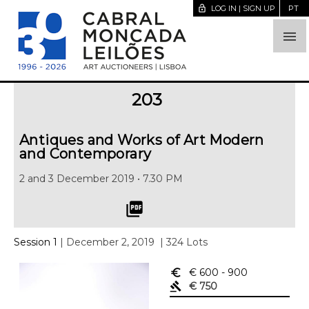
lock_open
LOG IN | SIGN UP
PT

203
Antiques and Works of Art Modern
and Contemporary
2 and 3 December 2019 • 7.30 PM
picture_as_pdf
Session 1
| December 2, 2019
| 324 Lots
euro_symbol
€ 600
- 900
gavel
€ 750