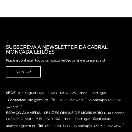
SUBSCREVA A NEWSLETTER DA CABRAL
MONCADA LEILÕES
Fique a conhecer todos os nossos leilões online e presenciais!
SIGN-UP
SEDE
Rua Miguel Lupi, 12 A/D . 1200-725 Lisboa - Portugal
*
.
Contactos
: info@cml.pt .
Tel.
+351 21 395 47 81
. Whatsapp +351 910
**
343 979
ESPAÇO ALAMEDA - LEILÕES ONLINE DE MOBILIÁRIO
Rua Coronel
Luna de Oliveira, 15 B . 1900-166 Lisboa - Portugal .
Contactos
:
*
**
alameda@cml.pt .
Tel.
+351 21 131 93 14
. Whatsapp. +351 919 132 080