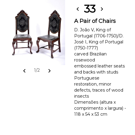
33
chevron_left
chevron_right
A Pair of Chairs
D. João V, King of
Portugal (1706-1750)/D.
José I, King of Portugal
(1750-1777)
carved Brazilian
rosewood
embossed leather seats
chevron_left
chevron_right
1/2
and backs with studs
Portuguese
restoration, minor
defects, traces of wood
insects
Dimensões (altura x
comprimento x largura) -
118 x 54 x 53 cm