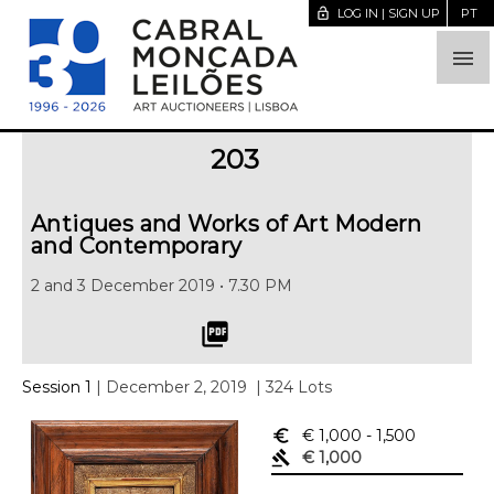
lock_open
LOG IN | SIGN UP
PT

203
Antiques and Works of Art Modern
and Contemporary
2 and 3 December 2019 • 7.30 PM
picture_as_pdf
Session 1
| December 2, 2019
| 324 Lots
euro_symbol
€ 1,000
- 1,500
gavel
€ 1,000