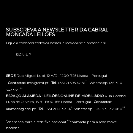
SUBSCREVA A NEWSLETTER DA CABRAL
MONCADA LEILÕES
Fique a conhecer todos os nossos leilões online e presenciais!
SIGN-UP
SEDE
Rua Miguel Lupi, 12 A/D . 1200-725 Lisboa - Portugal
*
.
Contactos
: info@cml.pt .
Tel.
+351 21 395 47 81
. Whatsapp +351 910
**
343 979
ESPAÇO ALAMEDA - LEILÕES ONLINE DE MOBILIÁRIO
Rua Coronel
Luna de Oliveira, 15 B . 1900-166 Lisboa - Portugal .
Contactos
:
*
**
alameda@cml.pt .
Tel.
+351 21 131 93 14
. Whatsapp. +351 919 132 080
*
**
chamada para a rede fixa nacional
chamada para a rede móvel
nacional