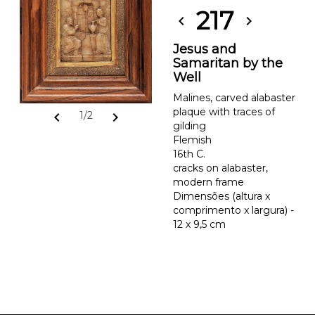
217
chevron_left
chevron_right
Jesus and
Samaritan by the
Well
Malines, carved alabaster
plaque with traces of
chevron_left
chevron_right
1/2
gilding
Flemish
16th C.
cracks on alabaster,
modern frame
Dimensões (altura x
comprimento x largura) -
12 x 9,5 cm