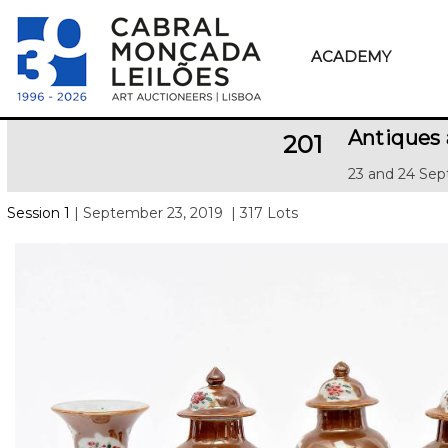
ACADEMY
Antiques 
201
23 and 24 Sep
Session 1
| September 23, 2019
| 317 Lots