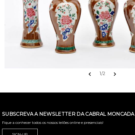
chevron_left
chevron_right
1/2
SUBSCREVA A NEWSLETTER DA CABRAL MONCADA 
Fique a conhecer todos os nossos leilões online e presenciais!
SIGN-UP