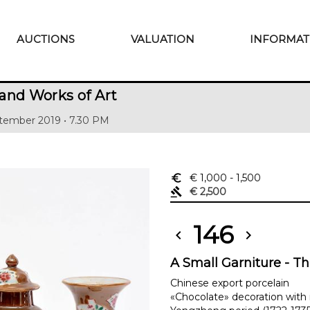
AUCTIONS
VALUATION
INFORMAT
and Works of Art
tember 2019 • 7.30 PM
euro_symbol
€ 1,000
- 1,500
gavel
€ 2,500
146
chevron_left
chevron_right
A Small Garniture - T
Chinese export porcelain
«Chocolate» decoration with 