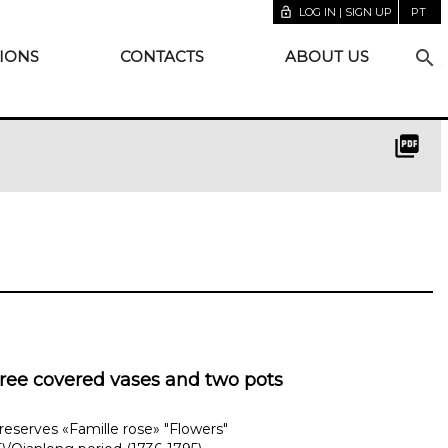
lock_open
LOG IN | SIGN UP
PT
search
IONS
CONTACTS
ABOUT US
picture_as_pdf
hree covered vases and two pots
reserves «Famille rose» "Flowers"