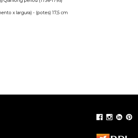
/Qianlong period (1736-1795)
nto x largura) - (potes) 17,5 cm