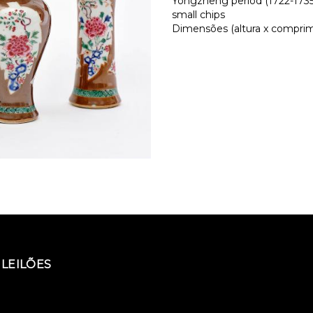
Yongzheng period (1722-1735)
small chips
Dimensões (altura x comprime
LEILÕES