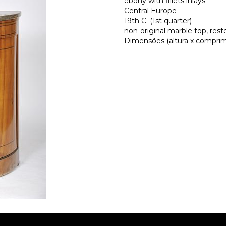
ebony with fillets inlays
Central Europe
19th C. (1st quarter)
non-original marble top, rest
Dimensões (altura x comprime