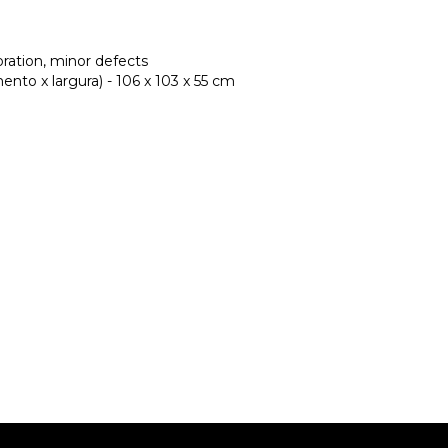
oration, minor defects
nto x largura) - 106 x 103 x 55 cm