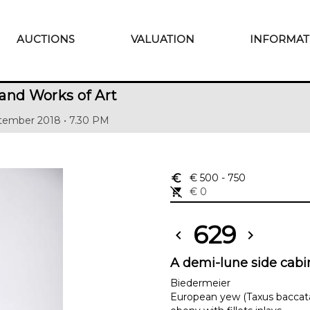
AUCTIONS
VALUATION
INFORMAT
and Works of Art
tember 2018 • 7.30 PM
euro_symbol
€ 500
- 750
remove_shopping_cart
€ 0
629
chevron_left
chevron_right
A demi-lune side cabi
Biedermeier
European yew (Taxus baccat