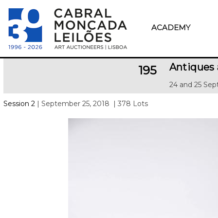
ACADEMY
Antiques 
195
24 and 25 Sep
Session 2
| September 25, 2018
| 378 Lots