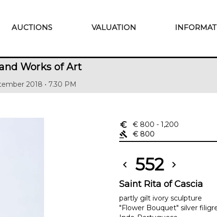
AUCTIONS
VALUATION
INFORMAT
and Works of Art
tember 2018 • 7.30 PM
euro_symbol
€ 800
- 1,200
gavel
€ 800
552
chevron_left
chevron_right
Saint Rita of Cascia
partly gilt ivory sculpture
"Flower Bouquet" silver filigr