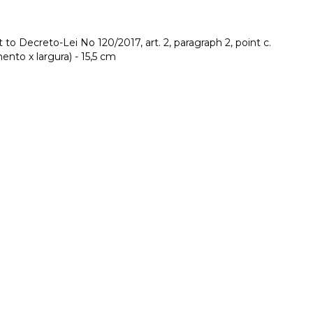
to Decreto-Lei No 120/2017, art. 2, paragraph 2, point c.
nto x largura) - 15,5 cm