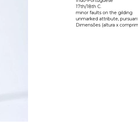
Indo-Portuguese
17th/18th C.
minor faults on the gilding
unmarked attribute, pursuant 
Dimensões (altura x comprime