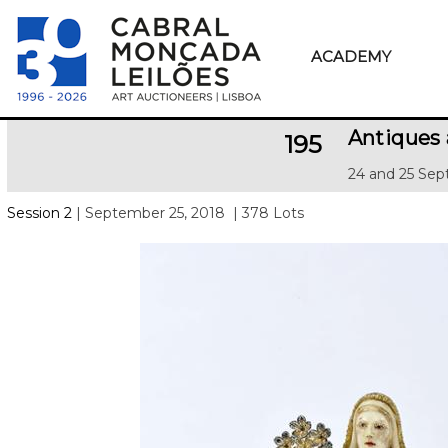
ACADEMY
Antiques 
195
24 and 25 Sep
Session 2
| September 25, 2018
| 378 Lots