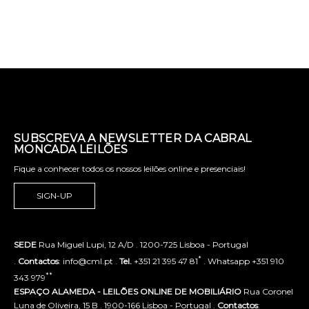
SUBSCREVA A NEWSLETTER DA CABRAL
MONCADA LEILÕES
Fique a conhecer todos os nossos leilões online e presenciais!
SIGN-UP
SEDE
Rua Miguel Lupi, 12 A/D . 1200-725 Lisboa - Portugal
*
.
Contactos
: info@cml.pt .
Tel.
+351 21 395 47 81
. Whatsapp +351 910
**
343 979
ESPAÇO ALAMEDA - LEILÕES ONLINE DE MOBILIÁRIO
Rua Coronel
Luna de Oliveira, 15 B . 1900-166 Lisboa - Portugal .
Contactos
: