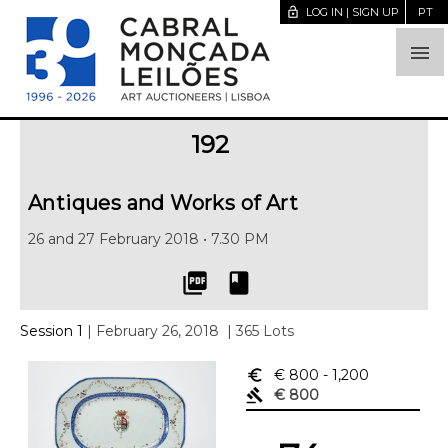
lock_open
LOG IN | SIGN UP
PT

192
Antiques and Works of Art
26 and 27 February 2018 • 7.30 PM
picture_as_pdf
book
Session 1
| February 26, 2018
| 365 Lots
euro_symbol
€ 800
- 1,200
gavel
€ 800