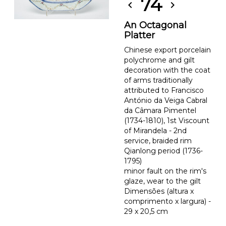
74
chevron_left
chevron_right
An Octagonal
Platter
Chinese export porcelain
polychrome and gilt
decoration with the coat
of arms traditionally
attributed to Francisco
António da Veiga Cabral
da Câmara Pimentel
(1734-1810), 1st Viscount
of Mirandela - 2nd
service, braided rim
Qianlong period (1736-
1795)
minor fault on the rim's
glaze, wear to the gilt
Dimensões (altura x
comprimento x largura) -
29 x 20,5 cm