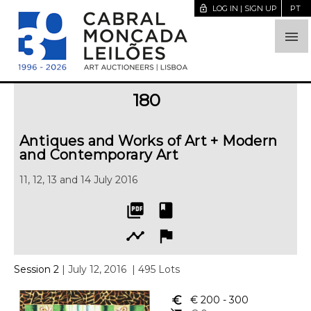
lock_open
LOG IN | SIGN UP
PT

180
Antiques and Works of Art + Modern
and Contemporary Art
11, 12, 13 and 14 July 2016
picture_as_pdf
book
timeline
flag
Session 2
| July 12, 2016
| 495 Lots
euro_symbol
€ 200
- 300