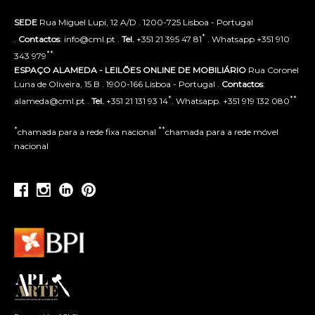
SEDE
Rua Miguel Lupi, 12 A/D . 1200-725 Lisboa - Portugal
*
.
Contactos
: info@cml.pt .
Tel.
+351 21 395 47 81
. Whatsapp +351 910
**
343 979
ESPAÇO ALAMEDA - LEILÕES ONLINE DE MOBILIÁRIO
Rua Coronel
Luna de Oliveira, 15 B . 1900-166 Lisboa - Portugal .
Contactos
:
*
**
alameda@cml.pt .
Tel.
+351 21 131 93 14
. Whatsapp. +351 919 132 080
*
**
chamada para a rede fixa nacional
chamada para a rede móvel
nacional