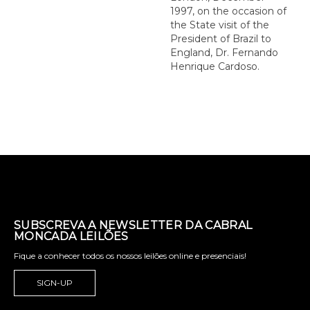
1997, on the occasion of
the State visit of the
President of Brazil to
England, Dr. Fernando
Henrique Cardoso.
SUBSCREVA A NEWSLETTER DA CABRAL
MONCADA LEILÕES
Fique a conhecer todos os nossos leilões online e presenciais!
SIGN-UP