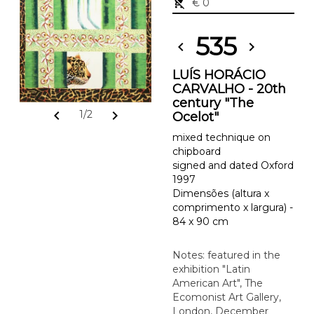
remove_shopping_cart
€ 0
535
chevron_left
chevron_right
LUÍS HORÁCIO
CARVALHO - 20th
century "The
chevron_left
chevron_right
1/2
Ocelot"
mixed technique on
chipboard
signed and dated Oxford
1997
Dimensões (altura x
comprimento x largura) -
84 x 90 cm
Notes: featured in the
exhibition "Latin
American Art", The
Ecomonist Art Gallery,
London, December