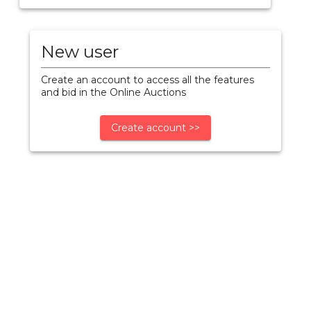
New user
Create an account to access all the features
and bid in the Online Auctions
Create account >>