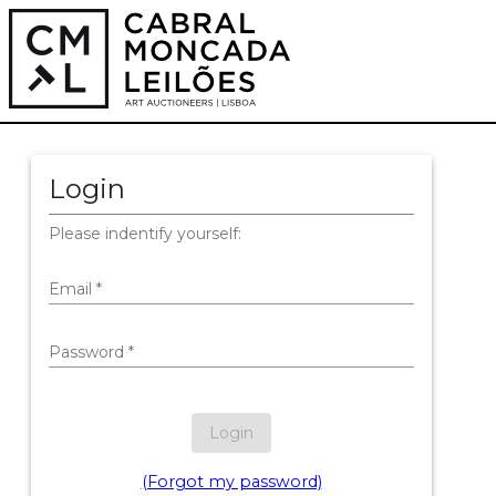
Login
Please indentify yourself:
Email
*
Password
*
Login
(Forgot my password)