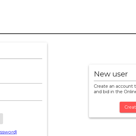
New user
Create an account t
and bid in the Onli
Creat
ssword)