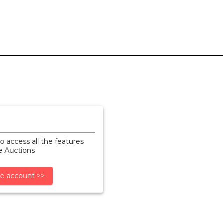
o access all the features
ne Auctions
e account >>