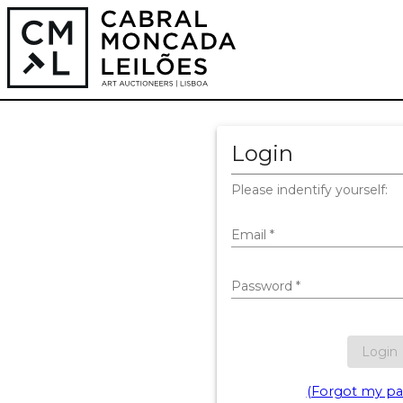
Login
Please indentify yourself:
Email
*
Password
*
Login
(Forgot my pa